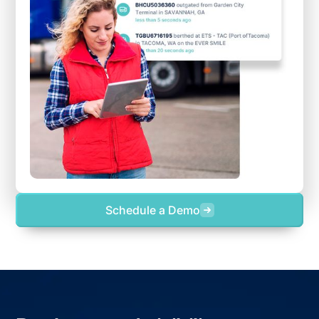
Schedule a Demo