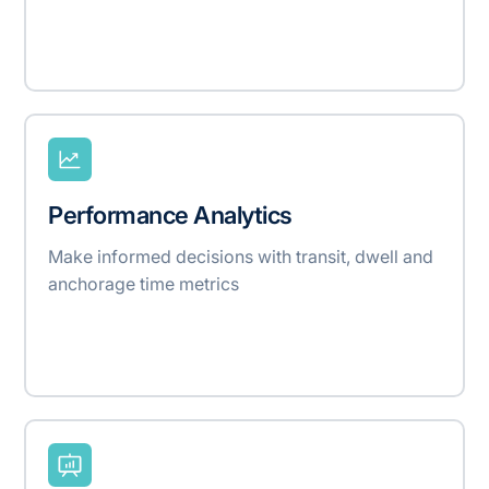
Performance Analytics
Make informed decisions with transit, dwell and
anchorage time metrics