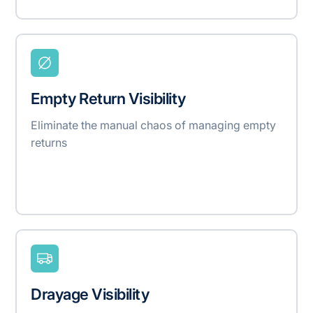
Empty Return Visibility
Eliminate the manual chaos of managing empty
returns
Drayage Visibility