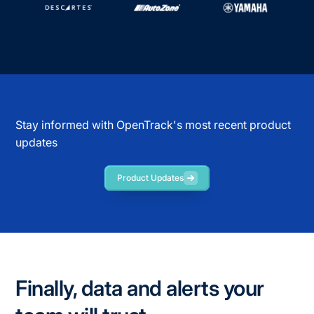
Stay informed with OpenTrack's most recent product
updates
Product Updates
Finally, data and alerts your