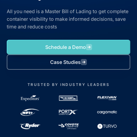
All you need is a Master Bill of Lading to get complete
container visibility to make informed decisions, save
time and reduce costs
Schedule a Demo
Case Studies
TRUSTED BY INDUSTRY LEADERS