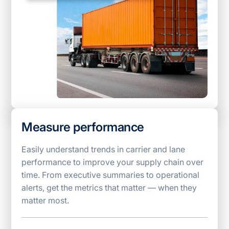
Measure performance
Easily understand trends in carrier and lane
performance to improve your supply chain over
time. From executive summaries to operational
alerts, get the metrics that matter — when they
matter most.