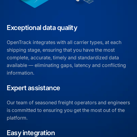
Exceptional data quality
OpenTrack integrates with all carrier types, at each
shipping stage, ensuring that you have the most
complete, accurate, timely and standardized data
available — eliminating gaps, latency and conflicting
information.
Expert assistance
Our team of seasoned freight operators and engineers
is committed to ensuring you get the most out of the
platform.
Easy integration