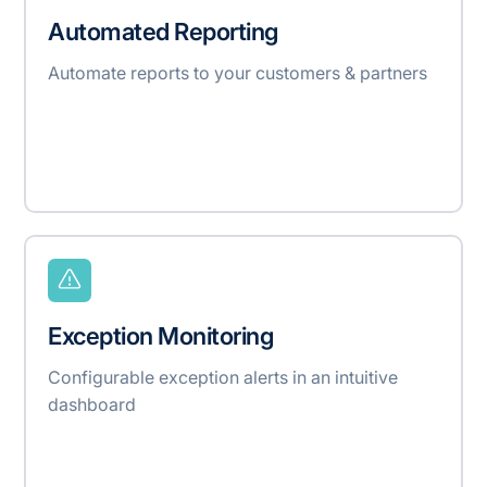
Automated Reporting
Automate reports to your customers & partners
Exception Monitoring
Configurable exception alerts in an intuitive
dashboard