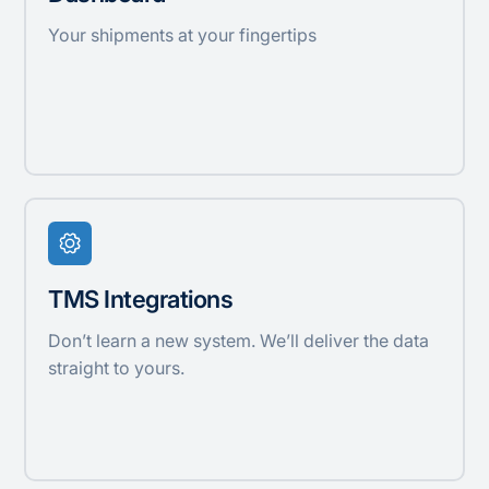
Your shipments at your fingertips
TMS Integrations
Don’t learn a new system. We’ll deliver the data
straight to yours.