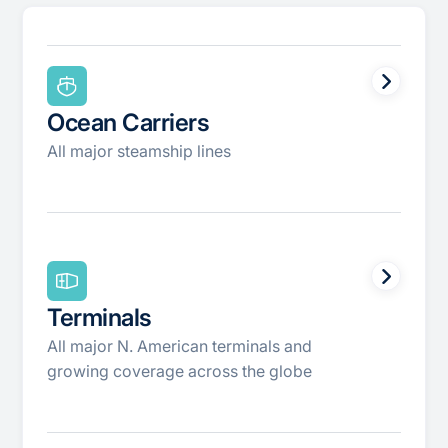
Ocean Carriers
All major steamship lines
Terminals
All major N. American terminals and
growing coverage across the globe