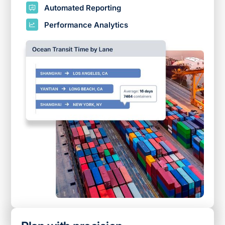
Automated Reporting
Performance Analytics