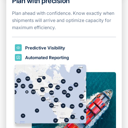
Plan with precision
Plan ahead with confidence. Know exactly when
shipments will arrive and optimize capacity for
maximum efficiency.
Predictive Visibility
Automated Reporting