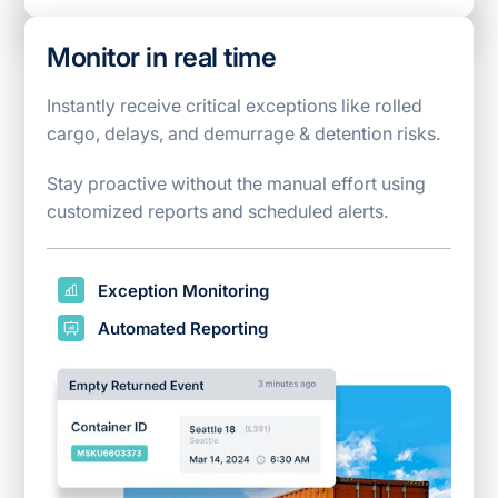
Monitor in real time
Instantly receive critical exceptions like rolled
cargo, delays, and demurrage & detention risks.
Stay proactive without the manual effort using
customized reports and scheduled alerts.
Exception Monitoring
Automated Reporting