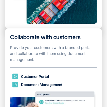
Collaborate with customers
Provide your customers with a branded portal
and collaborate with them using document
management.
Customer Portal
Document Management