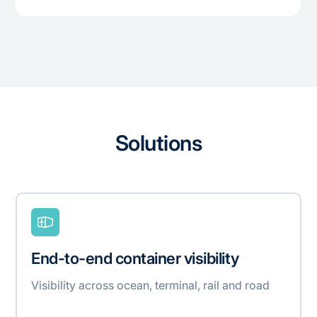
Solutions
End-to-end container visibility
Visibility across ocean, terminal, rail and road