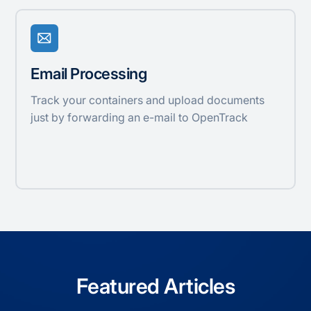
Email Processing
Track your containers and upload documents
just by forwarding an e-mail to OpenTrack
Featured Articles