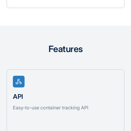
Features
API
Easy-to-use container tracking API