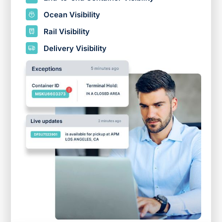
Ocean Visibility
Rail Visibility
Delivery Visibility