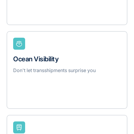
Ocean Visibility
Don't let transshipments surprise you