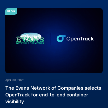
BLOG
April 30, 2026
The Evans Network of Companies selects
OpenTrack for end-to-end container
visibility