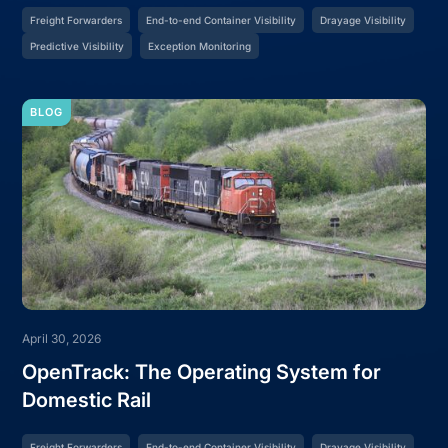
Freight Forwarders
End-to-end Container Visibility
Drayage Visibility
Predictive Visibility
Exception Monitoring
BLOG
April 30, 2026
OpenTrack: The Operating System for
Domestic Rail
Freight Forwarders
End-to-end Container Visibility
Drayage Visibility