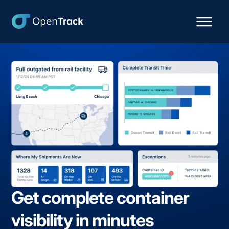
Get complete container
visibility in minutes