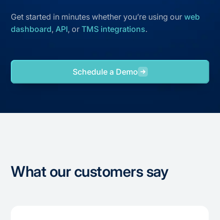
Get started in minutes whether you’re using our
web
dashboard
,
API
, or
TMS integrations
.
Schedule a Demo
What our customers say