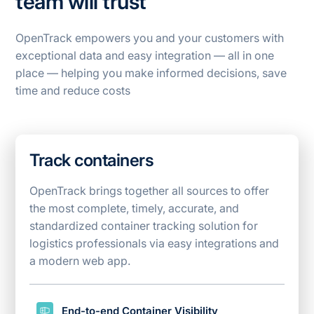
team will trust
OpenTrack empowers you and your customers with
exceptional data and easy integration — all in one
place — helping you make informed decisions, save
time and reduce costs
Track containers
OpenTrack brings together all sources to offer
the most complete, timely, accurate, and
standardized container tracking solution for
logistics
professionals via easy integrations and
a modern web app.
End-to-end Container Visibility