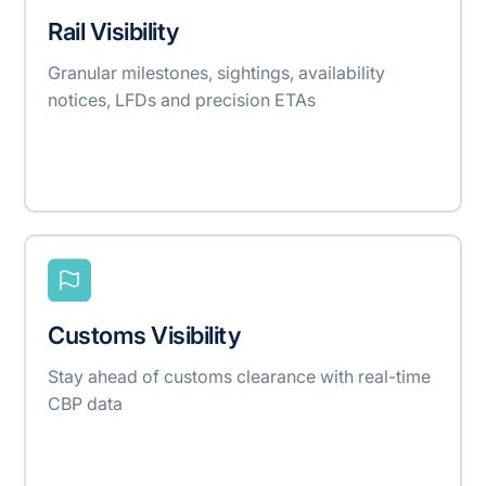
Rail Visibility
Granular milestones, sightings, availability
notices, LFDs and precision ETAs
Customs Visibility
Stay ahead of customs clearance with real-time
CBP data