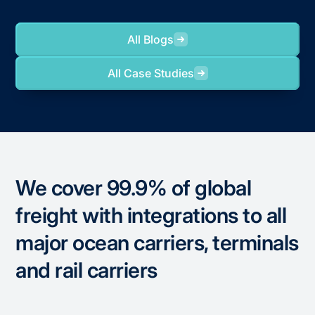
All Blogs
All Case Studies
We cover 99.9% of global
freight with integrations to all
major ocean carriers, terminals
and rail carriers