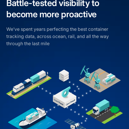
Battle-tested visibility to
become more proactive
We’ve spent years perfecting the best container
tracking data, across ocean, rail, and all the way
through the last mile