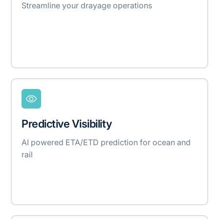
Streamline your drayage operations
Predictive Visibility
AI powered ETA/ETD prediction for ocean and
rail