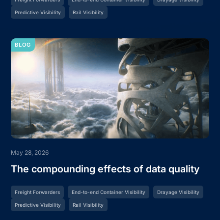
Predictive Visibility
Rail Visibility
BLOG
May 28, 2026
The compounding effects of data quality
Freight Forwarders
End-to-end Container Visibility
Drayage Visibility
Predictive Visibility
Rail Visibility