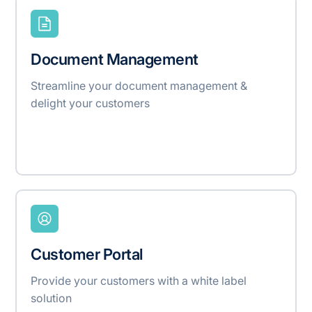
Document Management
Streamline your document management &
delight your customers
Customer Portal
Provide your customers with a white label
solution