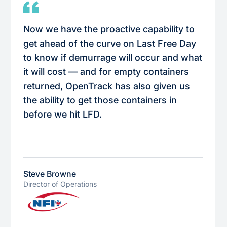
Now we have the proactive capability to
get ahead of the curve on Last Free Day
to know if demurrage will occur and what
it will cost — and for empty containers
returned, OpenTrack has also given us
the ability to get those containers in
before we hit LFD.
Steve Browne
Director of Operations