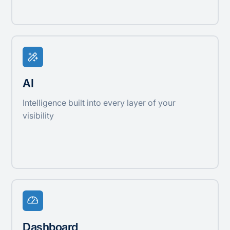
AI
Intelligence built into every layer of your
visibility
Dashboard