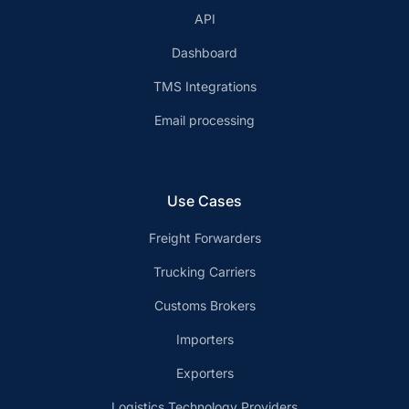
API
Dashboard
TMS Integrations
Email processing
Use Cases
Freight Forwarders
Trucking Carriers
Customs Brokers
Importers
Exporters
Logistics Technology Providers