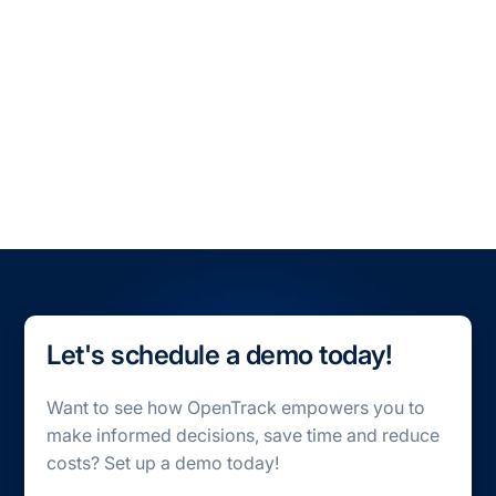
All Blogs
All Case Studies
Let's schedule a demo today!
Want to see how OpenTrack empowers you to
make informed decisions, save time and reduce
costs? Set up a demo today!