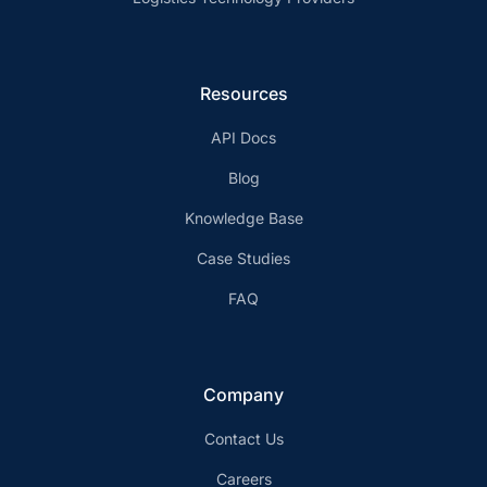
Resources
API Docs
Blog
Knowledge Base
Case Studies
FAQ
Company
Contact Us
Careers