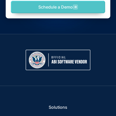
Schedule a Demo
Solutions