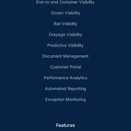
End-to-end Container Visibility
Ocean Visibility
Rail Visibility
Drayage Visibility
Predictive Visibility
Document Management
Customer Portal
Performance Analytics
Automated Reporting
Exception Monitoring
Features