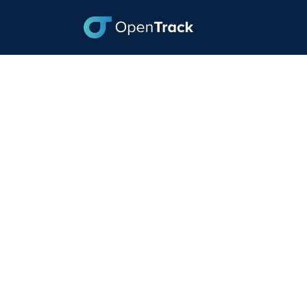
Baltimore Gets Cl
and Biden Contin
May 31, 2024