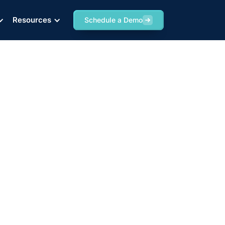
Resources
Schedule a Demo
ing Rail Project,