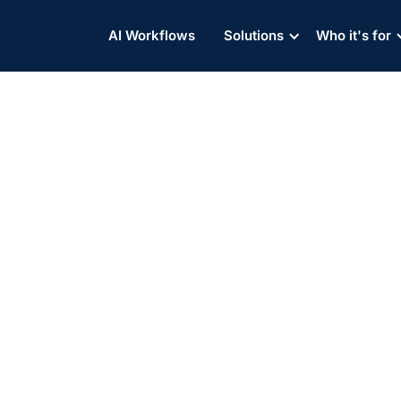
AI Workflows
Solutions
Who it's for
osure, Minnesota DOT Fund
ues Trade War With China