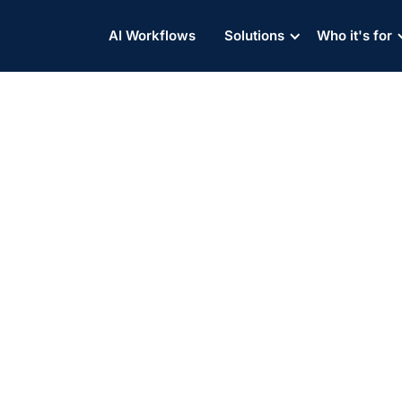
AI Workflows
Solutions
Who it's for
 Strength: Leveraging Te
 Container Drayage