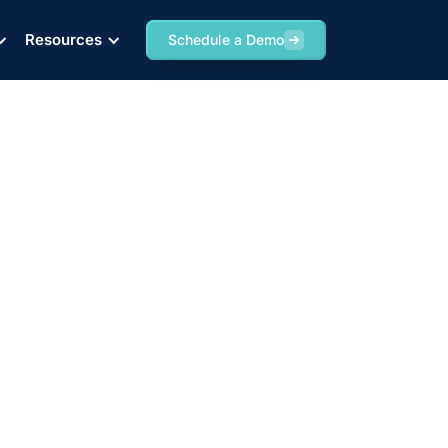
Resources
Schedule a Demo
chnology Against