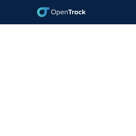
From Weakness to
the Challenges of
July 3, 2023