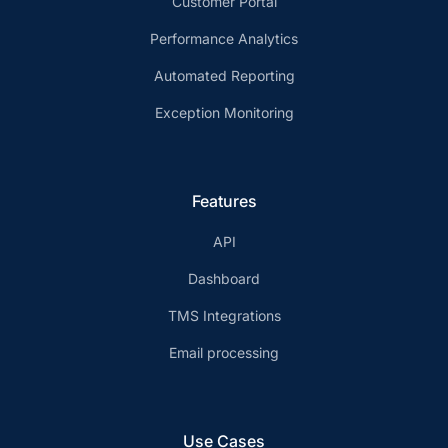
Customer Portal
Performance Analytics
Automated Reporting
Exception Monitoring
Features
API
Dashboard
TMS Integrations
Email processing
Use Cases