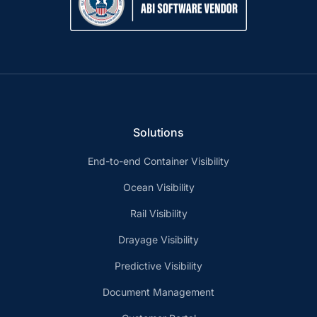
Solutions
End-to-end Container Visibility
Ocean Visibility
Rail Visibility
Drayage Visibility
Predictive Visibility
Document Management