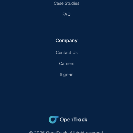
Case Studies
FAQ
Company
Contact Us
Careers
Sign-in
© 2026 OpenTrack. All right reserved.