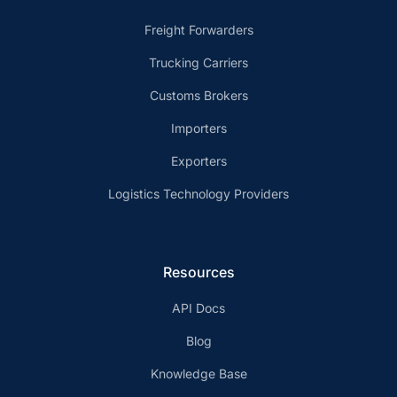
Freight Forwarders
Trucking Carriers
Customs Brokers
Importers
Exporters
Logistics Technology Providers
Resources
API Docs
Blog
Knowledge Base