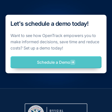
Let's schedule a demo today!
Want to see how OpenTrack empowers you to
make informed decisions, save time and reduce
costs? Set up a demo today!
Schedule a Demo