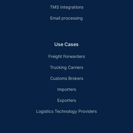
TMS Integrations
Email processing
Use Cases
Freight Forwarders
Trucking Carriers
Customs Brokers
Importers
Exporters
Logistics Technology Providers