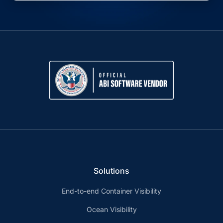
Solutions
End-to-end Container Visibility
Ocean Visibility