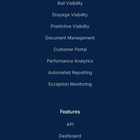
Rail Visibility
Drayage Visibility
Predictive Visibility
Document Management
Customer Portal
Performance Analytics
Automated Reporting
Exception Monitoring
Features
API
Dashboard