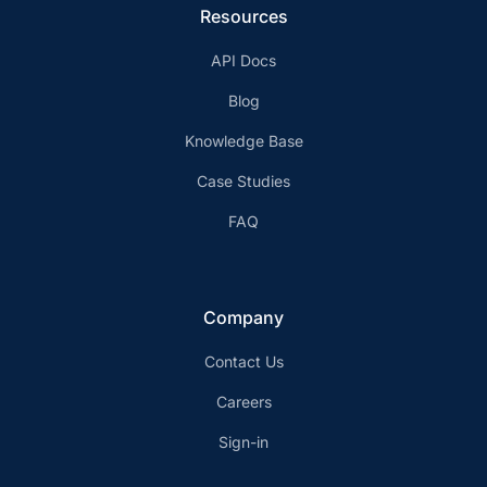
Resources
API Docs
Blog
Knowledge Base
Case Studies
FAQ
Company
Contact Us
Careers
Sign-in