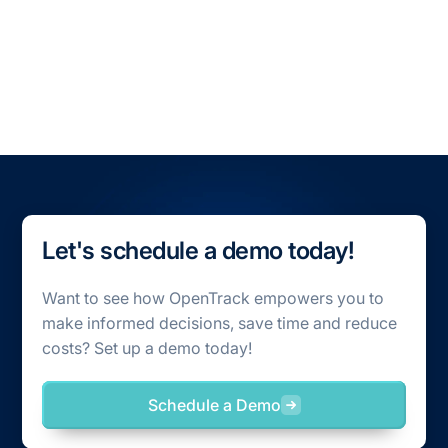
All Blogs
All Case Studies
Let's schedule a demo today!
Want to see how OpenTrack empowers you to
make informed decisions, save time and reduce
costs? Set up a demo today!
Schedule a Demo