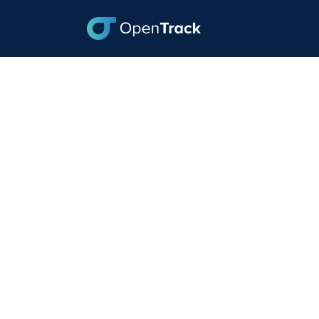
As Volumes Shift,
December 1, 2023