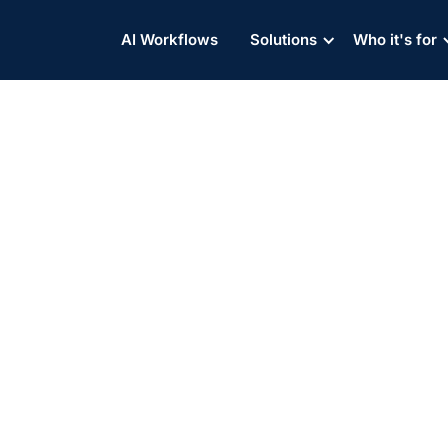
AI Workflows
Solutions
Who it's for
 Shippers Rely on Contain