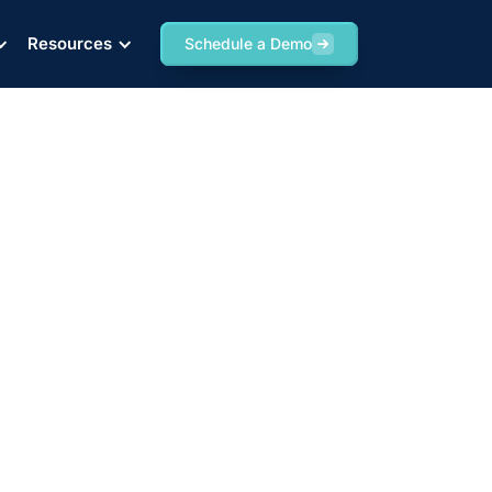
Resources
Schedule a Demo
er Tracking