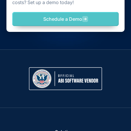
costs? Set up a demo today!
Schedule a Demo