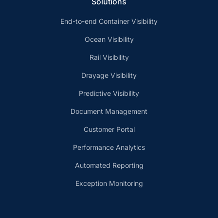
Solutions
End-to-end Container Visibility
Ocean Visibility
Rail Visibility
Drayage Visibility
Predictive Visibility
Document Management
Customer Portal
Performance Analytics
Automated Reporting
Exception Monitoring