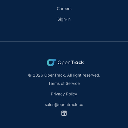
Careers
Sign-in
© 2026 OpenTrack. All right reserved.
Terms of Service
Privacy Policy
sales@opentrack.co