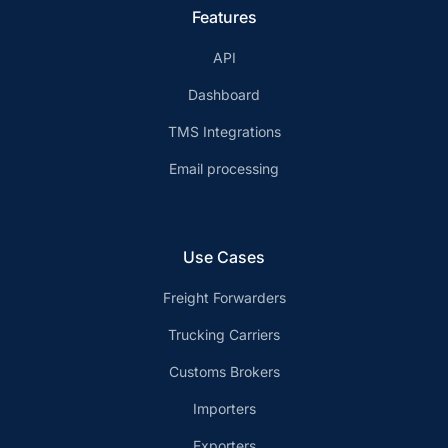
Features
API
Dashboard
TMS Integrations
Email processing
Use Cases
Freight Forwarders
Trucking Carriers
Customs Brokers
Importers
Exporters