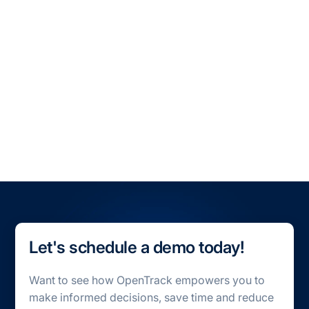
All Blogs
All Case Studies
Let's schedule a demo today!
Want to see how OpenTrack empowers you to
make informed decisions, save time and reduce