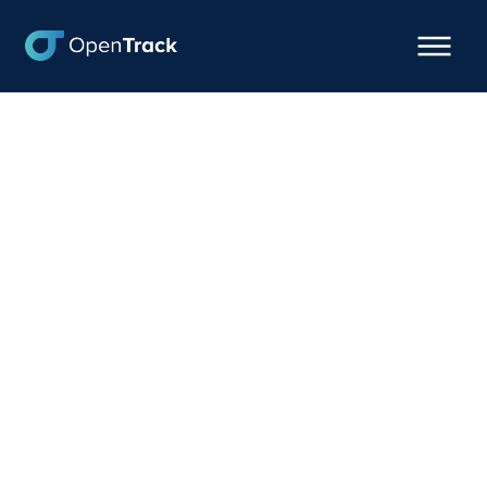
Cargologik taps
OpenTrack for New
Premium Logistics
Visibility Offering
February 20, 2024