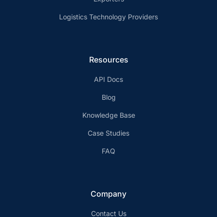
Logistics Technology Providers
Resources
API Docs
Blog
Knowledge Base
Case Studies
FAQ
Company
Contact Us