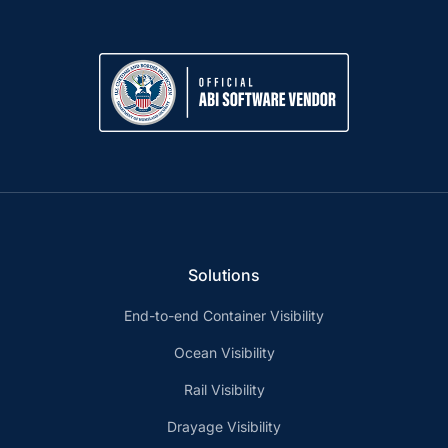
Solutions
End-to-end Container Visibility
Ocean Visibility
Rail Visibility
Drayage Visibility