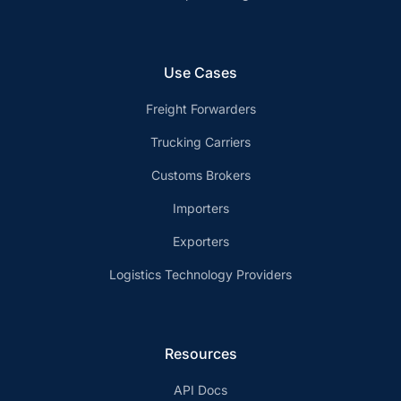
Use Cases
Freight Forwarders
Trucking Carriers
Customs Brokers
Importers
Exporters
Logistics Technology Providers
Resources
API Docs