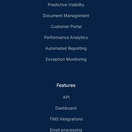
Predictive Visibility
Document Management
Customer Portal
Performance Analytics
Automated Reporting
Exception Monitoring
Features
API
Dashboard
TMS Integrations
Email processing