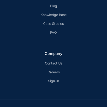
Blog
Knowledge Base
Case Studies
FAQ
Company
Contact Us
Careers
Sign-in