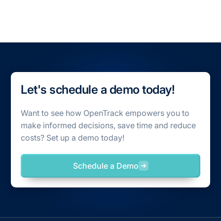
All Case Studies
Let's schedule a demo today!
Want to see how OpenTrack empowers you to
make informed decisions, save time and reduce
costs? Set up a demo today!
Schedule a Demo