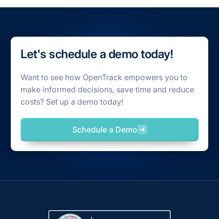
Let's schedule a demo today!
Want to see how OpenTrack empowers you to
make informed decisions, save time and reduce
costs? Set up a demo today!
Schedule a Demo