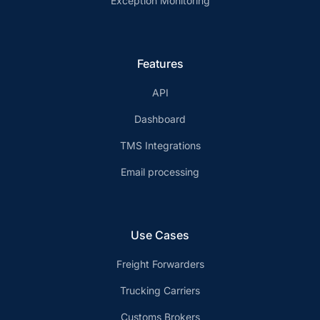
Exception Monitoring
Features
API
Dashboard
TMS Integrations
Email processing
Use Cases
Freight Forwarders
Trucking Carriers
Customs Brokers