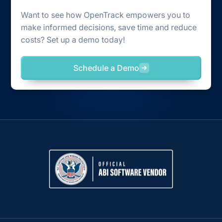
Want to see how OpenTrack empowers you to
make informed decisions, save time and reduce
costs? Set up a demo today!
Schedule a Demo