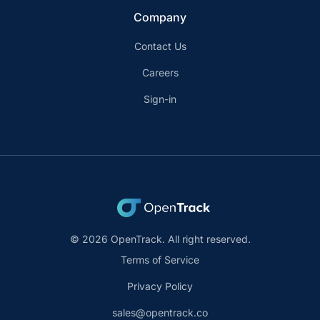
Company
Contact Us
Careers
Sign-in
© 2026 OpenTrack. All right reserved.
Terms of Service
Privacy Policy
sales@opentrack.co