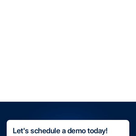
transportation landscape.
Book a demo with OpenTrack
, and learn how real-
time visibility can optimize your ocean shipping
operations today.
All Blogs
All Case Studies
Let's schedule a demo today!