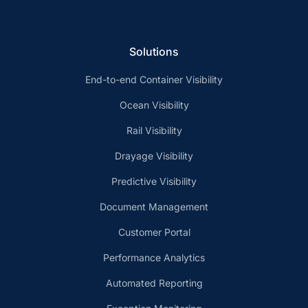
Solutions
End-to-end Container Visibility
Ocean Visibility
Rail Visibility
Drayage Visibility
Predictive Visibility
Document Management
Customer Portal
Performance Analytics
Automated Reporting