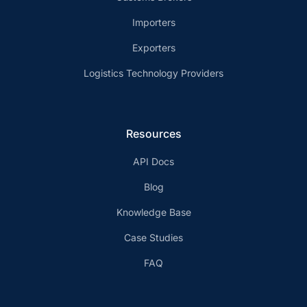
Importers
Exporters
Logistics Technology Providers
Resources
API Docs
Blog
Knowledge Base
Case Studies
FAQ