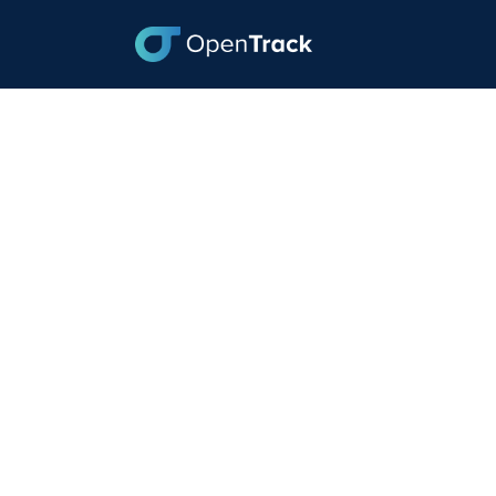
How to Lower your
August 23, 2022