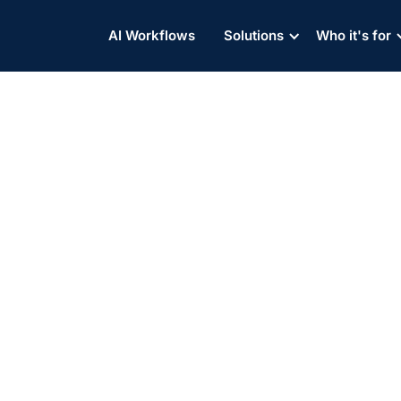
AI Workflows
Solutions
Who it's for
 Ocean freight Costs an