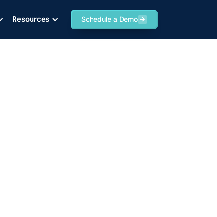
Resources
Schedule a Demo
d Rates