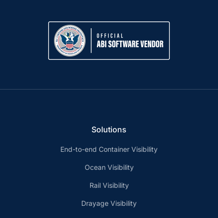
Solutions
End-to-end Container Visibility
Ocean Visibility
Rail Visibility
Drayage Visibility