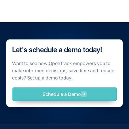
Let's schedule a demo today!
Want to see how OpenTrack empowers you to
make informed decisions, save time and reduce
costs? Set up a demo today!
Schedule a Demo