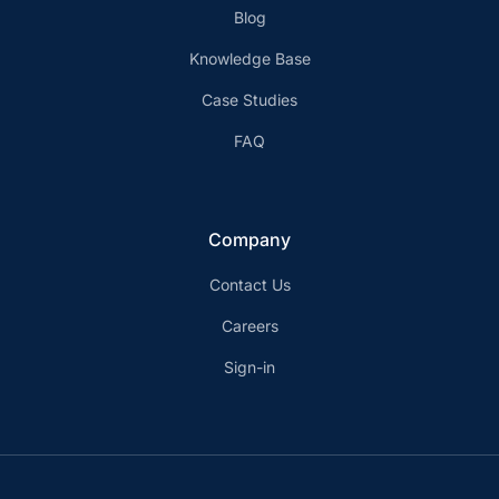
Blog
Knowledge Base
Case Studies
FAQ
Company
Contact Us
Careers
Sign-in