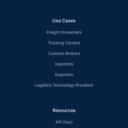
Use Cases
Freight Forwarders
Trucking Carriers
Customs Brokers
Importers
Exporters
Logistics Technology Providers
Resources
API Docs