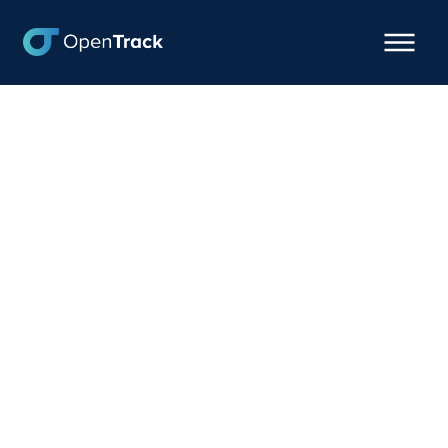
How This Freight
Forwarder Optimizes
Cash Flow with
OpenTrack's Precision
ETAs
September 17, 2024