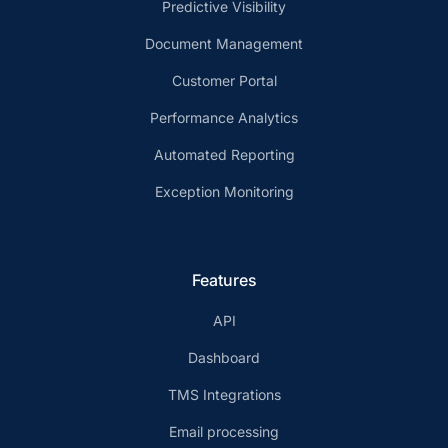
Predictive Visibility
Document Management
Customer Portal
Performance Analytics
Automated Reporting
Exception Monitoring
Features
API
Dashboard
TMS Integrations
Email processing