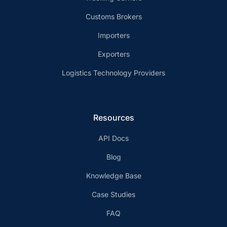
Customs Brokers
Importers
Exporters
Logistics Technology Providers
Resources
API Docs
Blog
Knowledge Base
Case Studies
FAQ