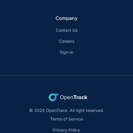
Company
Contact Us
Careers
Sign-in
© 2026 OpenTrack. All right reserved.
Terms of Service
Privacy Policy