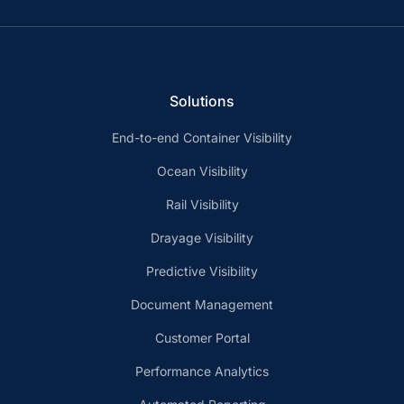
Solutions
End-to-end Container Visibility
Ocean Visibility
Rail Visibility
Drayage Visibility
Predictive Visibility
Document Management
Customer Portal
Performance Analytics