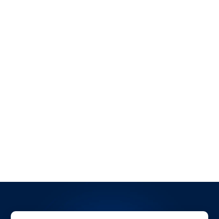
Ready to revolutionize your logistics operations?
Book a demo with OpenTrack today
and discover
how our solutions can elevate your shipping and
tracking capabilities. Stay ahead in the fast-paced
world of transportation!
All Blogs
All Case Studies