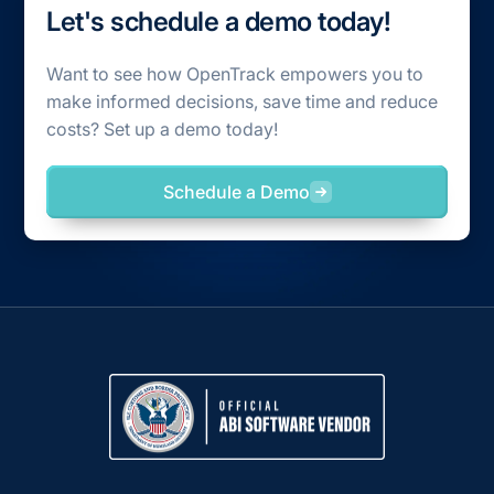
Let's schedule a demo today!
Want to see how OpenTrack empowers you to
make informed decisions, save time and reduce
costs? Set up a demo today!
Schedule a Demo