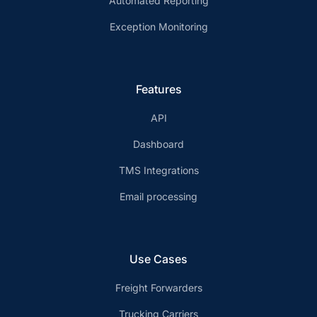
Automated Reporting
Exception Monitoring
Features
API
Dashboard
TMS Integrations
Email processing
Use Cases
Freight Forwarders
Trucking Carriers