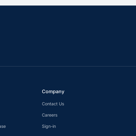
Company
Contact Us
Careers
ase
Sign-in