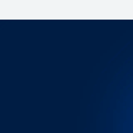
Let's schedule a demo 
Want to see how OpenTrack empowers
decisions, save time and reduce costs
Schedule a Demo