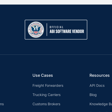
Use Cases
Resources
Freight Forwarders
API Docs
Trucking Carriers
Blog
ons
Customs Brokers
Knowledge B