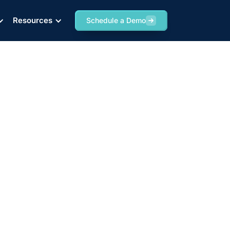
Resources
Schedule a Demo