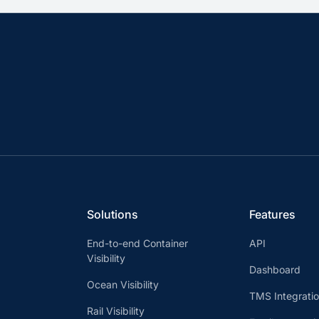
Solutions
Features
End-to-end Container
API
Visibility
Dashboard
Ocean Visibility
TMS Integrati
Rail Visibility