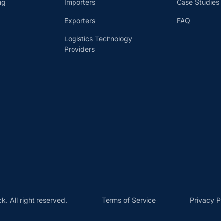
ng
Importers
Case Studies
Exporters
FAQ
Logistics Technology
Providers
 All right reserved.
Terms of Service
Privacy P