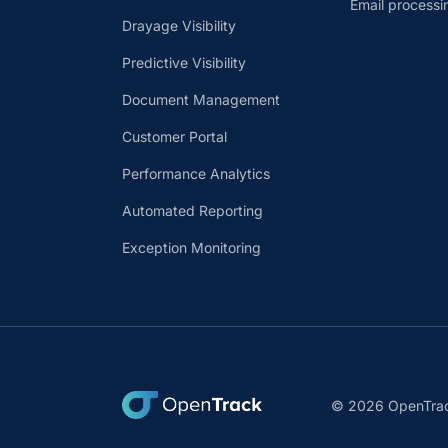
Email processi
Drayage Visibility
Predictive Visibility
Document Management
Customer Portal
Performance Analytics
Automated Reporting
Exception Monitoring
© 2026 OpenTrack.