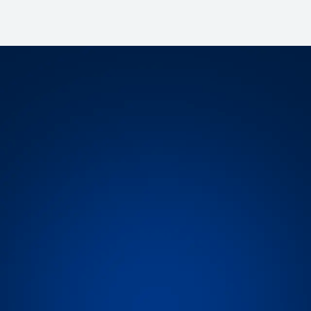
today!
 you to make informed
? Set up a demo today!