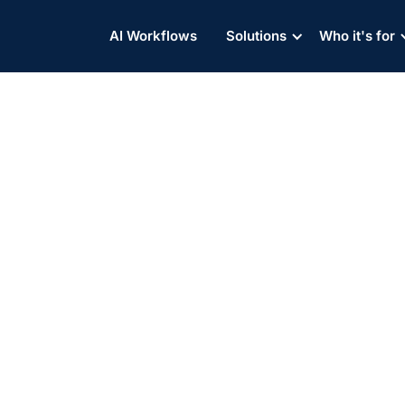
AI Workflows
Solutions
Who it's for
Partner Website
All Integrations