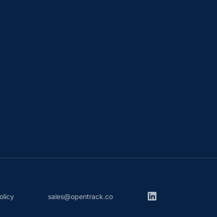
olicy
sales@opentrack.co