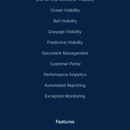
Ocean Visibility
Rail Visibility
Drayage Visibility
Predictive Visibility
Document Management
Customer Portal
Performance Analytics
Automated Reporting
Exception Monitoring
Features