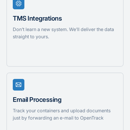
TMS Integrations
Don’t learn a new system. We’ll deliver the data
straight to yours.
Email Processing
Track your containers and upload documents
just by forwarding an e-mail to OpenTrack