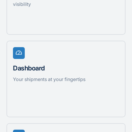
visibility
Dashboard
Your shipments at your fingertips