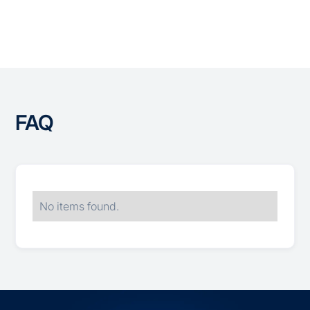
All Integrations
FAQ
No items found.