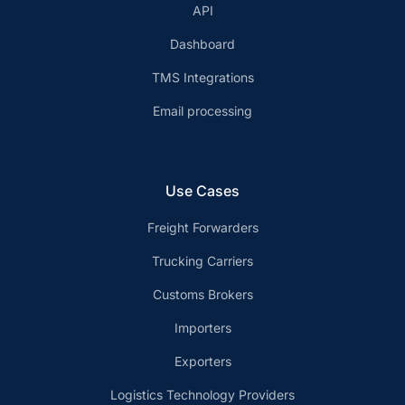
API
Dashboard
TMS Integrations
Email processing
Use Cases
Freight Forwarders
Trucking Carriers
Customs Brokers
Importers
Exporters
Logistics Technology Providers