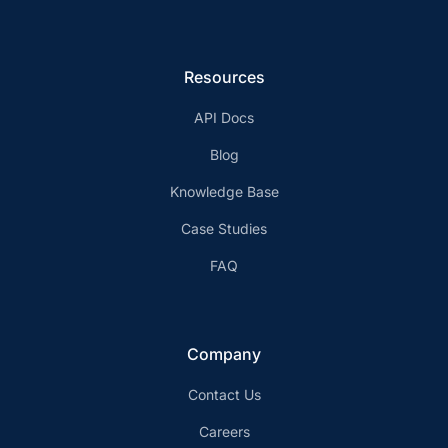
Resources
API Docs
Blog
Knowledge Base
Case Studies
FAQ
Company
Contact Us
Careers