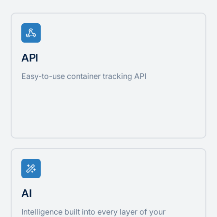
API
Easy-to-use container tracking API
AI
Intelligence built into every layer of your