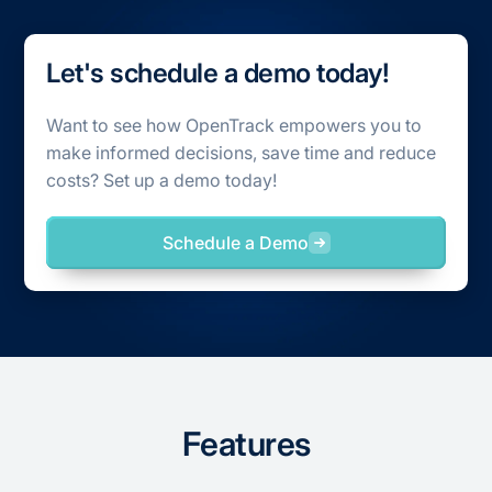
Let's schedule a demo today!
Want to see how OpenTrack empowers you to
make informed decisions, save time and reduce
costs? Set up a demo today!
Schedule a Demo
Features