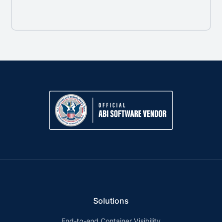
Solutions
End-to-end Container Visibility