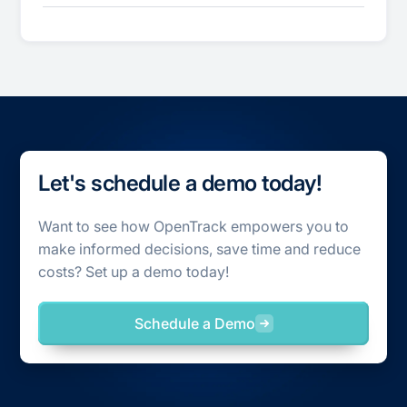
Let's schedule a demo today!
Want to see how OpenTrack empowers you to
make informed decisions, save time and reduce
costs? Set up a demo today!
Schedule a Demo