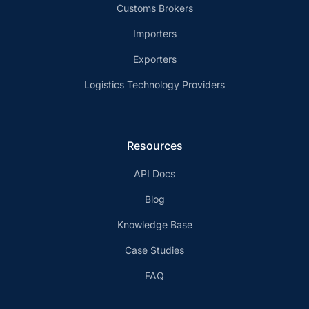
Customs Brokers
Importers
Exporters
Logistics Technology Providers
Resources
API Docs
Blog
Knowledge Base
Case Studies
FAQ