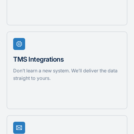
TMS Integrations
Don’t learn a new system. We’ll deliver the data
straight to yours.