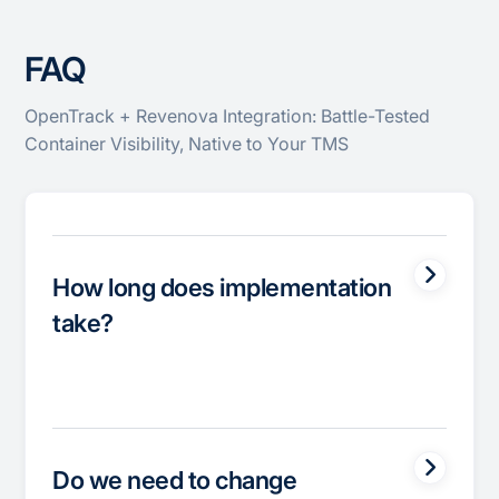
FAQ
OpenTrack + Revenova Integration: Battle-Tested
Container Visibility, Native to Your TMS
How long does implementation
take?
Do we need to change