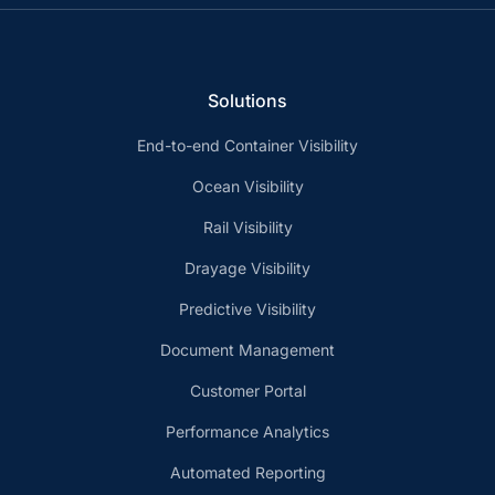
Solutions
End-to-end Container Visibility
Ocean Visibility
Rail Visibility
Drayage Visibility
Predictive Visibility
Document Management
Customer Portal
Performance Analytics
Automated Reporting