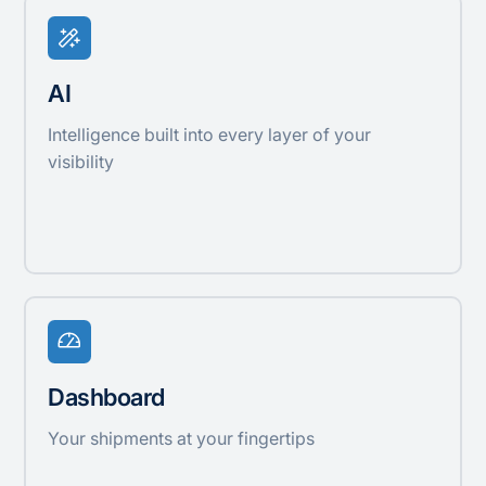
AI
Intelligence built into every layer of your
visibility
Dashboard
Your shipments at your fingertips