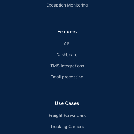
Exception Monitoring
Features
API
Dashboard
TMS Integrations
Email processing
Use Cases
Freight Forwarders
Trucking Carriers