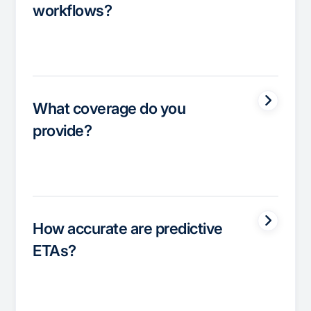
workflows?
What coverage do you
provide?
How accurate are predictive
ETAs?