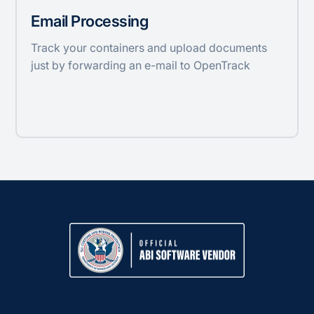
Email Processing
Track your containers and upload documents
just by forwarding an e-mail to OpenTrack