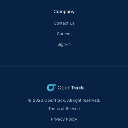
Company
Contact Us
Careers
Sign-in
© 2026 OpenTrack. All right reserved.
Terms of Service
Privacy Policy