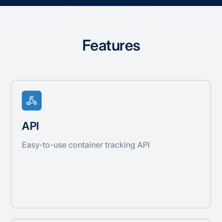
Features
API
Easy-to-use container tracking API