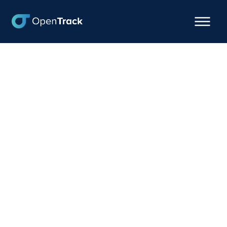
OpenTrack + Revenova
Integration: Battle-Tested
Container Visibility,
Native to Your TMS