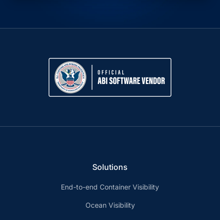
Solutions
End-to-end Container Visibility
Ocean Visibility