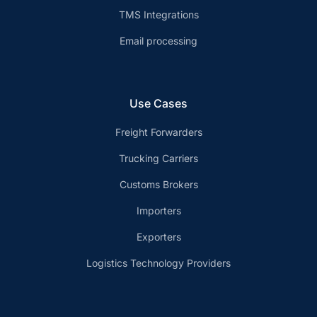
TMS Integrations
Email processing
Use Cases
Freight Forwarders
Trucking Carriers
Customs Brokers
Importers
Exporters
Logistics Technology Providers