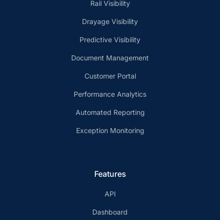
Rail Visibility
Drayage Visibility
Predictive Visibility
Document Management
Customer Portal
Performance Analytics
Automated Reporting
Exception Monitoring
Features
API
Dashboard