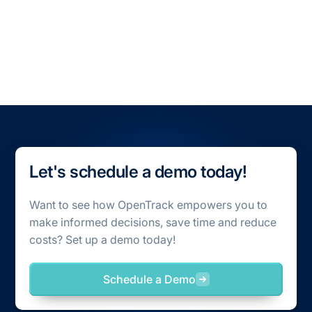
All Blogs
All Case Studies
Let's schedule a demo today!
Want to see how OpenTrack empowers you to
make informed decisions, save time and reduce
costs? Set up a demo today!
Schedule a Demo