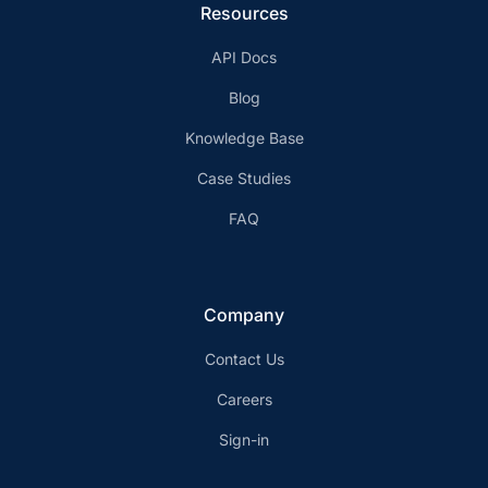
Resources
API Docs
Blog
Knowledge Base
Case Studies
FAQ
Company
Contact Us
Careers
Sign-in