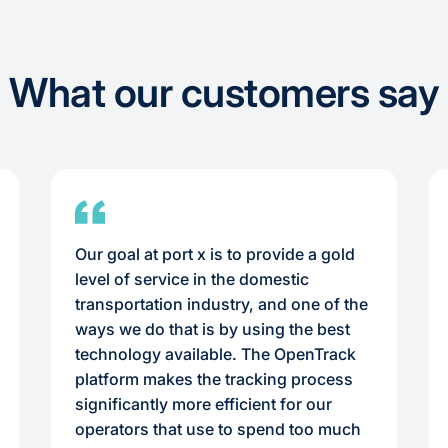
What our customers say
Our goal at port x is to provide a gold
level of service in the domestic
transportation industry, and one of the
ways we do that is by using the best
technology available. The OpenTrack
platform makes the tracking process
significantly more efficient for our
operators that use to spend too much