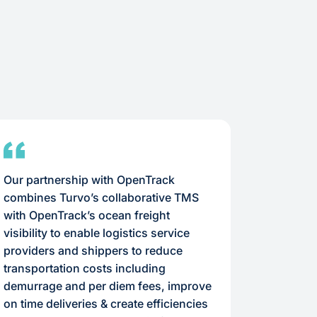
Our partnership with OpenTrack
With carr
combines Turvo’s collaborative TMS
needed an
with OpenTrack’s ocean freight
us apart
visibility to enable logistics service
informat
providers and shippers to reduce
critical 
transportation costs including
requirem
demurrage and per diem fees, improve
on time deliveries & create efficiencies