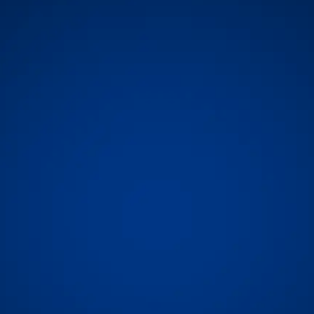
rs perfecting the best container tracking data, across ocean, r
way through the last mile