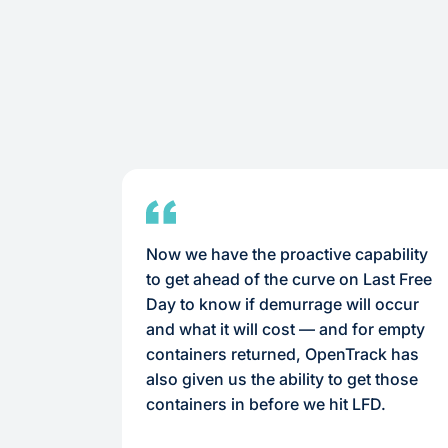
Now we have the proactive capability
to get ahead of the curve on Last Free
Day to know if demurrage will occur
and what it will cost — and for empty
containers returned, OpenTrack has
also given us the ability to get those
containers in before we hit LFD.