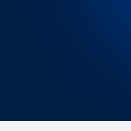
Exceptional data quality
OpenTrack integrates with all carrier types, 
each shipping stage, ensuring that you have
most complete, accurate, timely and
standardized data available — eliminating
gaps, latency and conflicting information.