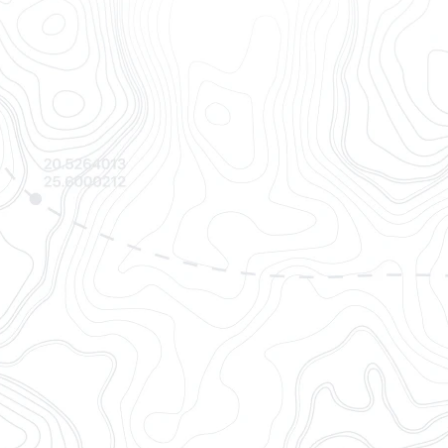
s
l sources to offer the most
 and standardized container
cs
professionals via easy
web app.
isibility