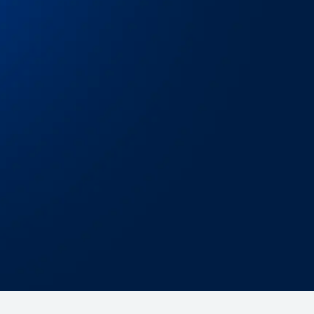
sy integration
 started in minutes whether you’re using our
b dashboard
,
API
, or
TMS integrations
.