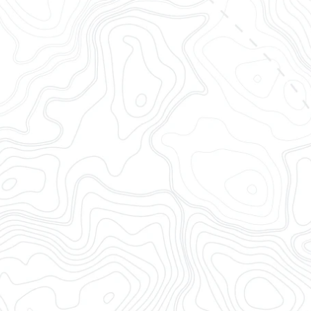
Track container
OpenTrack brings together al
complete, timely, accurate,
tracking software for logisti
integrations and a modern 
End-to-end Container V
Ocean Visibility
Rail Visibility
Drayage Visibility