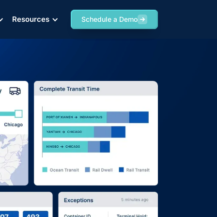
Resources
Resources
Resources
Schedule a Demo
Schedule a Demo
Schedule a Demo