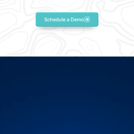
Schedule a Demo
-tested visibility to beco
proactive