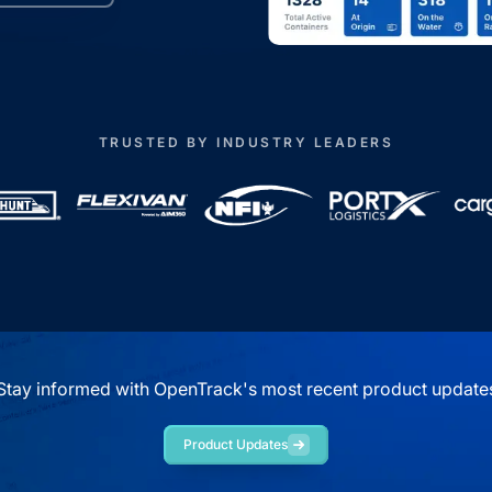
TRUSTED BY INDUSTRY LEADERS
Stay informed with OpenTrack's most recent product update
Product Updates