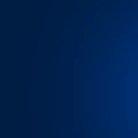
We’ve spent yea