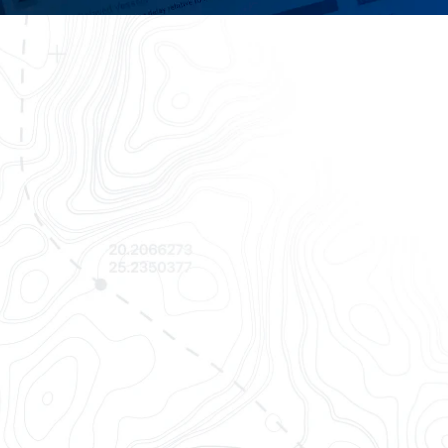
Finally,
OpenTrack empo
all in one 
Track