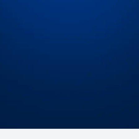
Expert assistance
Ea
at
Our team of seasoned freight operators and
Get
 the
engineers is committed to ensuring you get the
we
most out of the platform.
Schedule a Demo