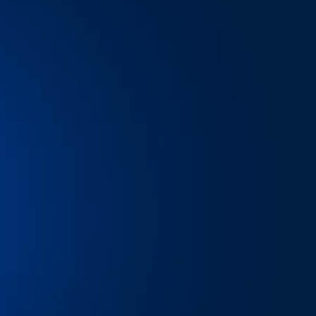
ail, and all the