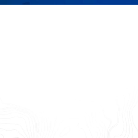
 data and alerts your team w
wers you and your customers with exceptional data and eas
place — helping you make informed decisions, save time and 
Monitor
Measure
Plan