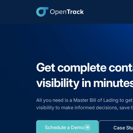
Get complete cont
visibility in minute
All you need is a Master Bill of Lading to g
visibility to make informed decisions, save
Schedule a Demo
Case St