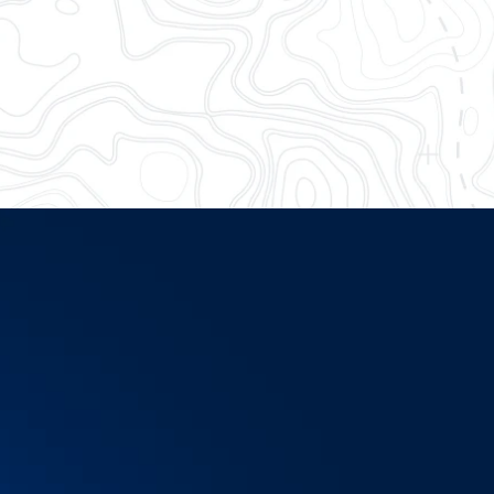
me more