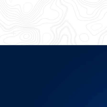
Battle