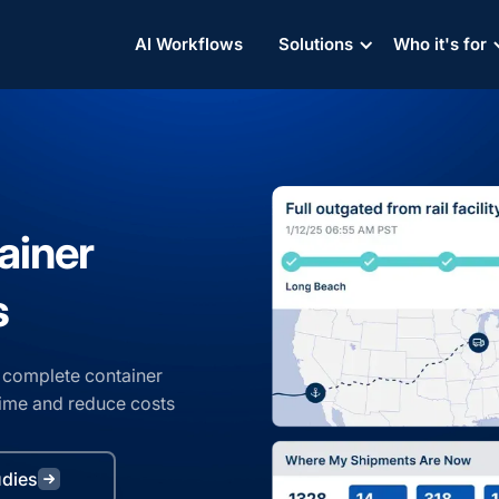
AI Workflows
AI Workflows
AI Workflows
Solutions
Solutions
Solutions
Who it's for
Who it's for
Who it's for
ainer
s
et complete container
 time and reduce costs
udies