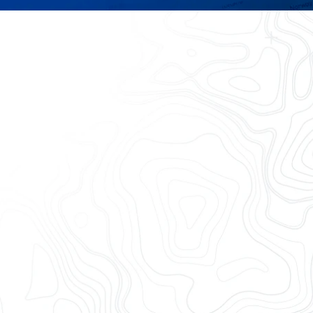
ill trust
y integration —
reduce costs
Collaborate