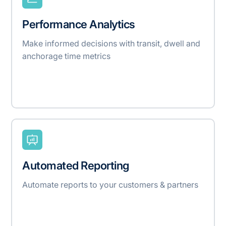
Performance Analytics
Make informed decisions with transit, dwell and
anchorage time metrics
Automated Reporting
Automate reports to your customers & partners