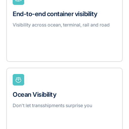
End-to-end container visibility
Visibility across ocean, terminal, rail and road
Ocean Visibility
Don't let transshipments surprise you