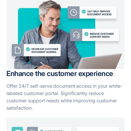
Enhance the customer experience
Offer 24/7 self-serve document access in your white-
labeled customer portal. Significantly reduce
customer support needs while improving customer
satisfaction.