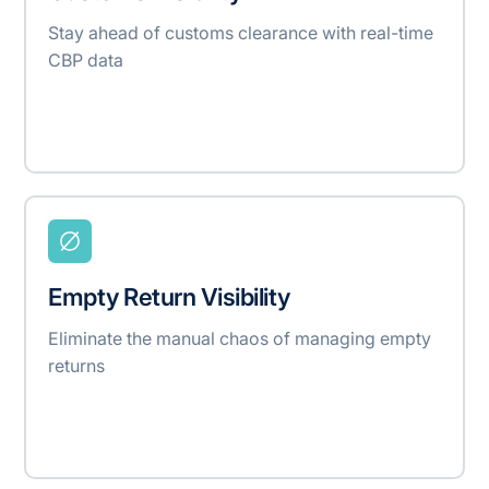
Stay ahead of customs clearance with real-time
CBP data
Empty Return Visibility
Eliminate the manual chaos of managing empty
returns