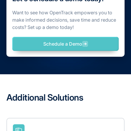
Want to see how OpenTrack empowers you to
make informed decisions, save time and reduce
costs? Set up a demo today!
Schedule a Demo
Additional Solutions