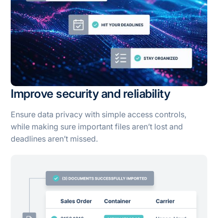
Improve security and reliability
Ensure data privacy with simple access controls,
while making sure important files aren’t lost and
deadlines aren’t missed.