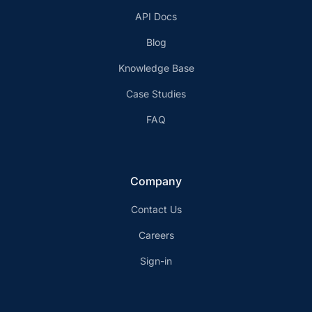
API Docs
Blog
Knowledge Base
Case Studies
FAQ
Company
Contact Us
Careers
Sign-in