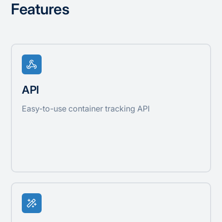
Features
API
Easy-to-use container tracking API