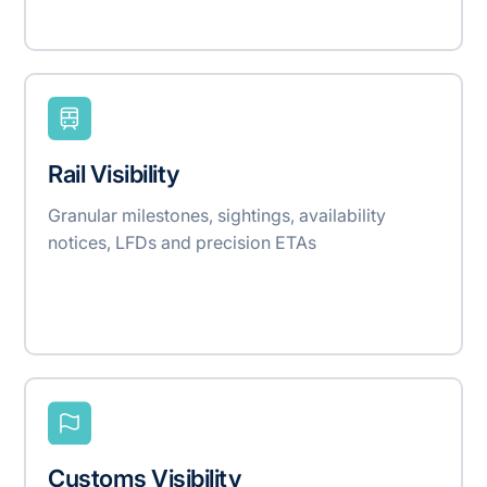
Rail Visibility
Granular milestones, sightings, availability
notices, LFDs and precision ETAs
Customs Visibility