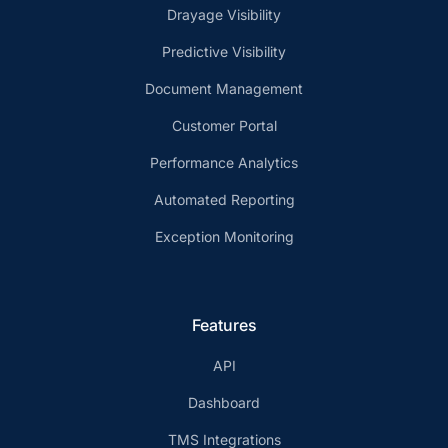
Drayage Visibility
Predictive Visibility
Document Management
Customer Portal
Performance Analytics
Automated Reporting
Exception Monitoring
Features
API
Dashboard
TMS Integrations