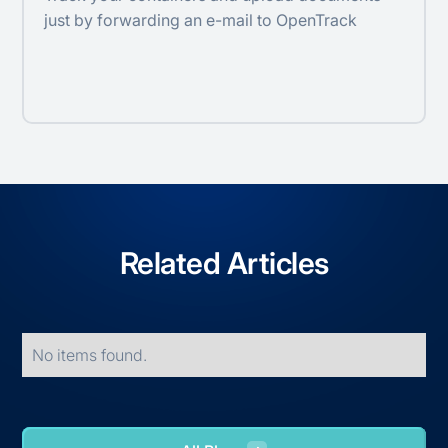
just by forwarding an e-mail to OpenTrack
Related Articles
No items found.