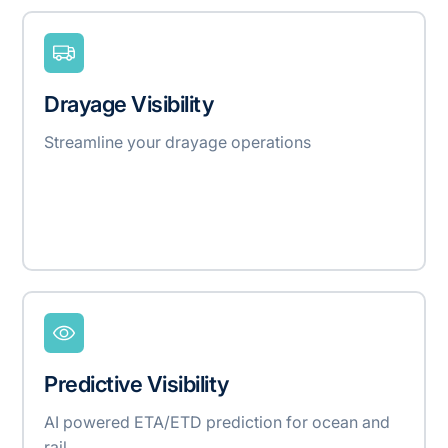
Drayage Visibility
Streamline your drayage operations
Predictive Visibility
AI powered ETA/ETD prediction for ocean and
rail