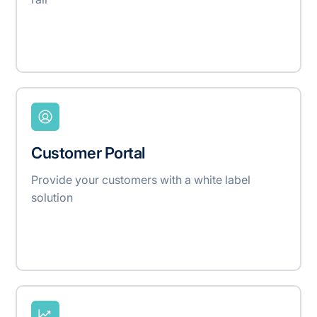
Customer Portal
Provide your customers with a white label
solution