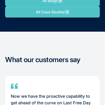
All Blogs
All Case Studies
What our customers say
Now we have the proactive capability to
get ahead of the curve on Last Free Day