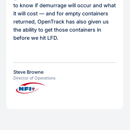
to know if demurrage will occur and what
it will cost — and for empty containers
returned, OpenTrack has also given us
the ability to get those containers in
before we hit LFD.
Steve Browne
Director of Operations