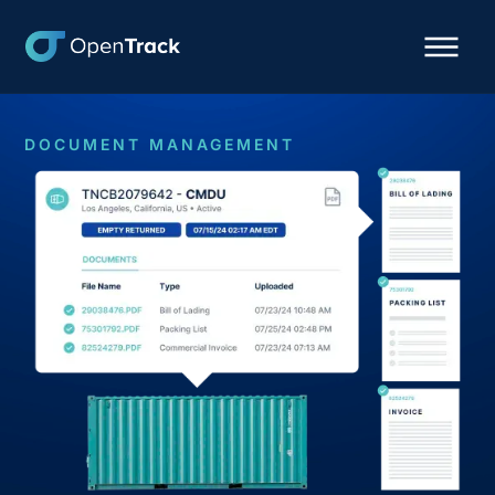
DOCUMENT MANAGEMENT