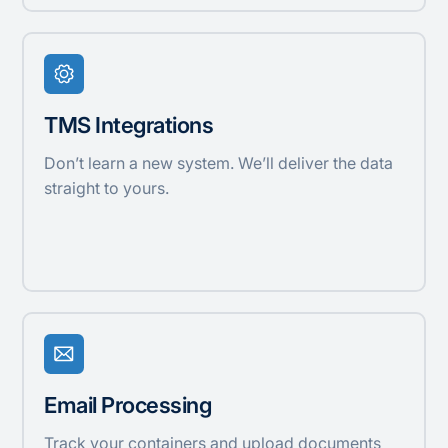
TMS Integrations
Don’t learn a new system. We’ll deliver the data
straight to yours.
Email Processing
Track your containers and upload documents