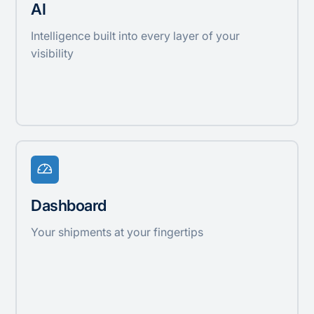
AI
Intelligence built into every layer of your
visibility
Dashboard
Your shipments at your fingertips