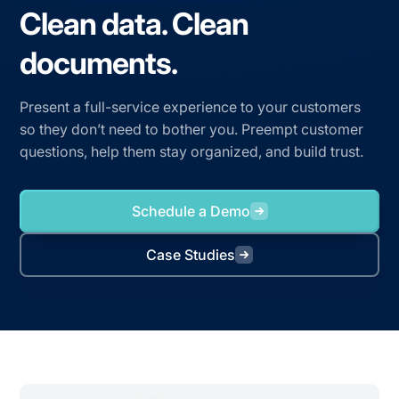
Clean data. Clean
documents.
Present a full-service experience to your customers
so they don’t need to bother you. Preempt customer
questions, help them stay organized, and build trust.
Schedule a Demo
Case Studies