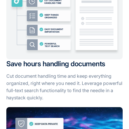
Save hours handling documents
Cut document handling time and keep everything
organized, right where you need it. Leverage powerful
full-text search functionality to find the needle in a
haystack quickly.