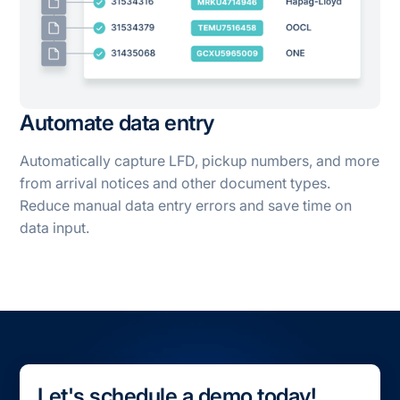
Automate data entry
Automatically capture LFD, pickup numbers, and more
from arrival notices and other document types.
Reduce manual data entry errors and save time on
data input.
Let's schedule a demo today!