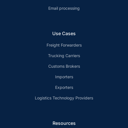
Email processing
Use Cases
Freight Forwarders
Trucking Carriers
Customs Brokers
Importers
Exporters
Logistics Technology Providers
Resources