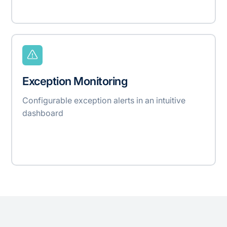
Exception Monitoring
Configurable exception alerts in an intuitive
dashboard