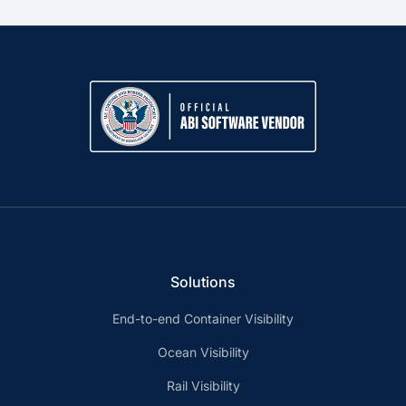
Solutions
End-to-end Container Visibility
Ocean Visibility
Rail Visibility