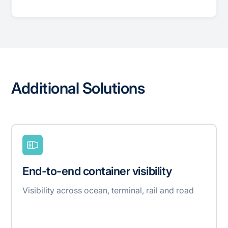
Additional Solutions
End-to-end container visibility
Visibility across ocean, terminal, rail and road