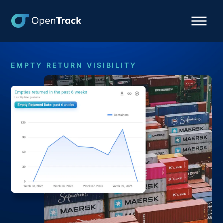
EMPTY RETURN VISIBILITY