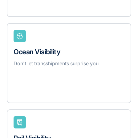
Ocean Visibility
Don't let transshipments surprise you
Rail Visibility