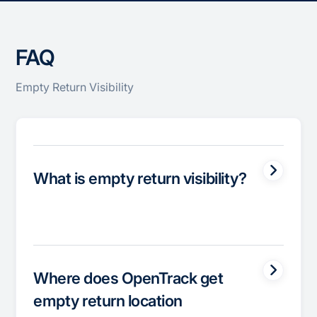
FAQ
Empty Return Visibility
What is empty return visibility?
Where does OpenTrack get
empty return location