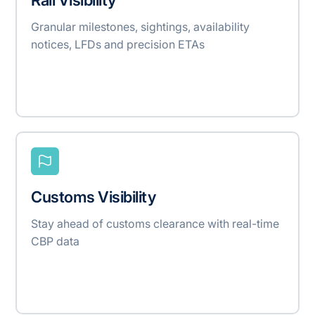
Granular milestones, sightings, availability
notices, LFDs and precision ETAs
Customs Visibility
Stay ahead of customs clearance with real-time
CBP data