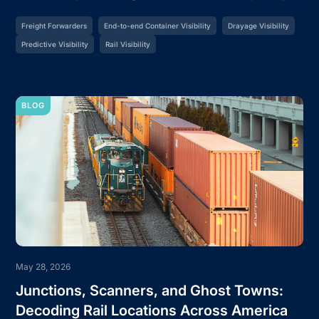
Freight Forwarders
End-to-end Container Visibility
Drayage Visibility
Predictive Visibility
Rail Visibility
BLOG
May 28, 2026
Junctions, Scanners, and Ghost Towns:
Decoding Rail Locations Across America