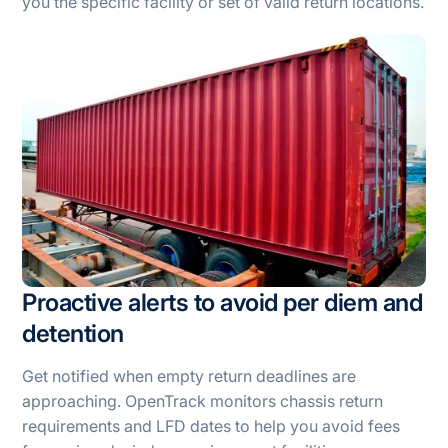
you the specific facility or set of valid return locations.
Proactive alerts to avoid per diem and
detention
Get notified when empty return deadlines are
approaching. OpenTrack monitors chassis return
requirements and LFD dates to help you avoid fees