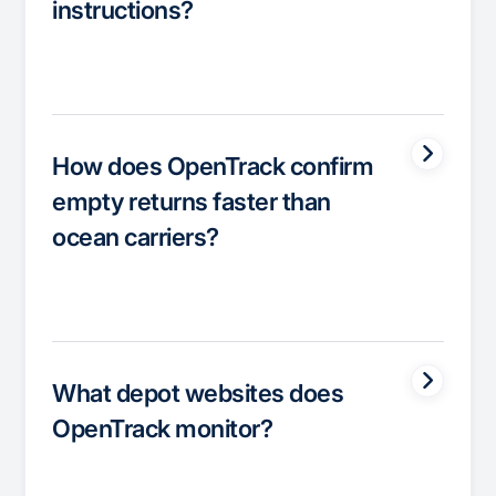
instructions?
How does OpenTrack confirm
empty returns faster than
ocean carriers?
What depot websites does
OpenTrack monitor?