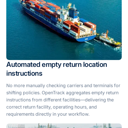
Automated empty return location
instructions
No more manually checking carriers and terminals for
shifting policies. OpenTrack aggregates empty return
instructions from different facilities—delivering the
correct return facility, operating hours, and
requirements directly in your workflow.