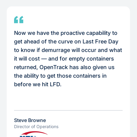
Now we have the proactive capability to
get ahead of the curve on Last Free Day
to know if demurrage will occur and what
it will cost — and for empty containers
returned, OpenTrack has also given us
the ability to get those containers in
before we hit LFD.
Steve Browne
Director of Operations