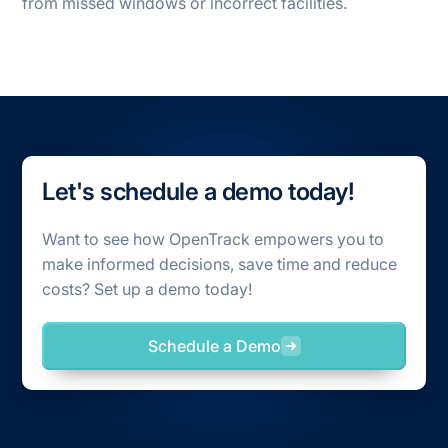
from missed windows or incorrect facilities.
Let's schedule a demo today!
Want to see how OpenTrack empowers you to
make informed decisions, save time and reduce
costs? Set up a demo today!
Schedule a Demo