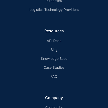
Exporters
Logistics Technology Providers
Resources
API Docs
Blog
Knowledge Base
Case Studies
FAQ
Company
Contact Us