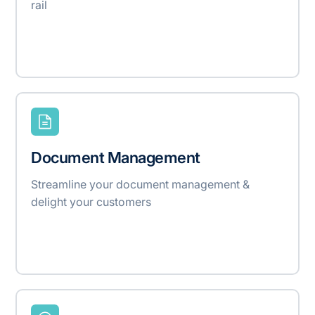
rail
Document Management
Streamline your document management &
delight your customers