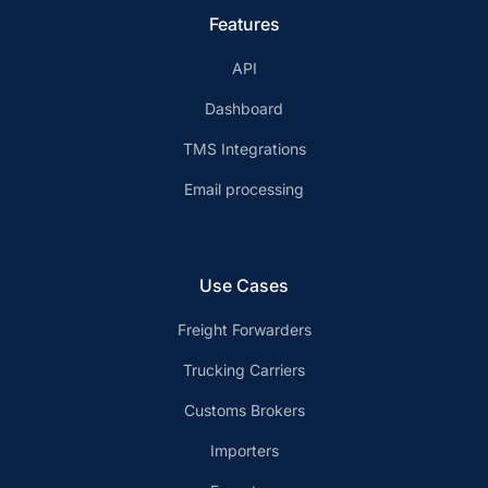
Features
API
Dashboard
TMS Integrations
Email processing
Use Cases
Freight Forwarders
Trucking Carriers
Customs Brokers
Importers