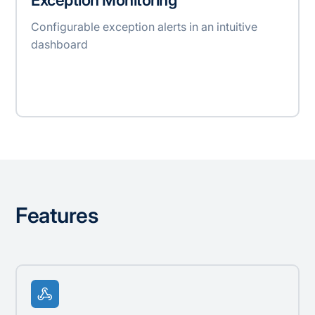
Configurable exception alerts in an intuitive
dashboard
Features