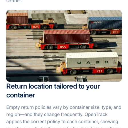
sooner.
Return location tailored to your
container
Empty return policies vary by container size, type, and
region—and they change frequently. OpenTrack
applies the correct policy to each container, showing