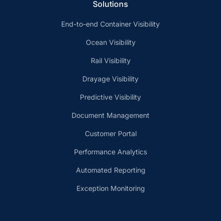
Solutions
End-to-end Container Visibility
Ocean Visibility
Rail Visibility
Drayage Visibility
Predictive Visibility
Document Management
Customer Portal
Performance Analytics
Automated Reporting
Exception Monitoring