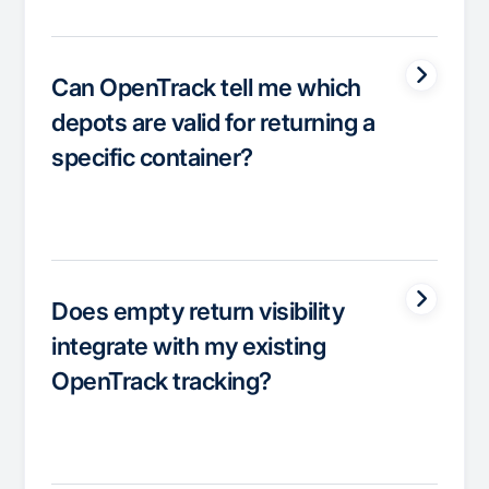
Can OpenTrack tell me which
depots are valid for returning a
specific container?
Does empty return visibility
integrate with my existing
OpenTrack tracking?