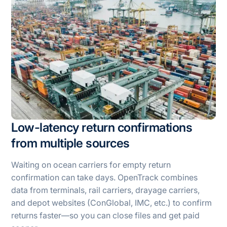
Low-latency return confirmations
from multiple sources
Waiting on ocean carriers for empty return
confirmation can take days. OpenTrack combines
data from terminals, rail carriers, drayage carriers,
and depot websites (ConGlobal, IMC, etc.) to confirm
returns faster—so you can close files and get paid