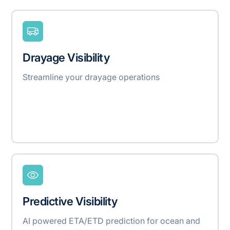
Drayage Visibility
Streamline your drayage operations
Predictive Visibility
AI powered ETA/ETD prediction for ocean and