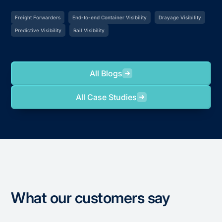
Freight Forwarders
End-to-end Container Visibility
Drayage Visibility
Predictive Visibility
Rail Visibility
All Blogs
All Case Studies
What our customers say