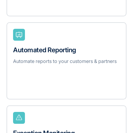
Automated Reporting
Automate reports to your customers & partners
Exception Monitoring