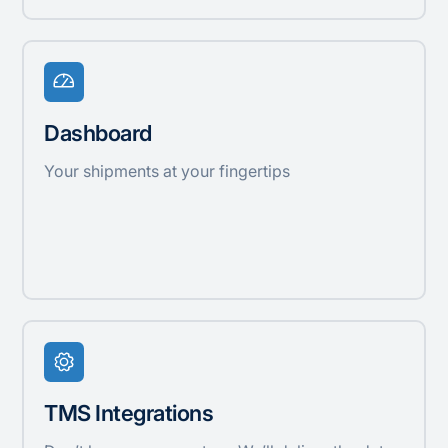
Dashboard
Your shipments at your fingertips
TMS Integrations