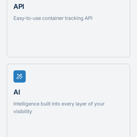
API
Easy-to-use container tracking API
AI
Intelligence built into every layer of your
visibility