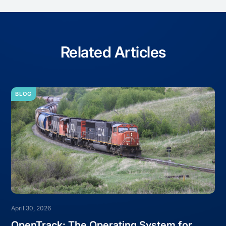
Related Articles
BLOG
April 30, 2026
OpenTrack: The Operating System for