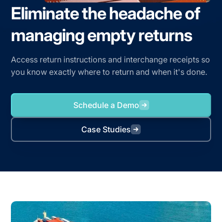
Eliminate the headache of
managing empty returns
Access return instructions and interchange receipts so
you know exactly where to return and when it's done.
Schedule a Demo
Case Studies