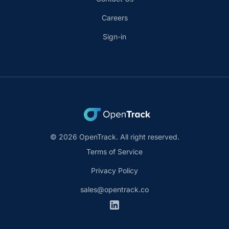
Careers
Sign-in
© 2026 OpenTrack. All right reserved.
Terms of Service
Privacy Policy
sales@opentrack.co