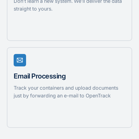
Don’t learn a new system. We’ll deliver the data
straight to yours.
Email Processing
Track your containers and upload documents
just by forwarding an e-mail to OpenTrack