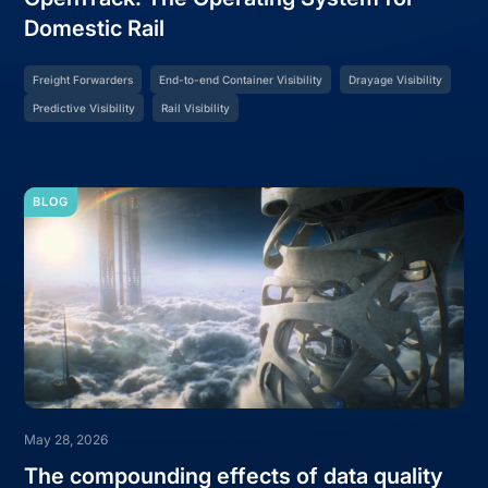
Domestic Rail
Freight Forwarders
End-to-end Container Visibility
Drayage Visibility
Predictive Visibility
Rail Visibility
BLOG
May 28, 2026
The compounding effects of data quality