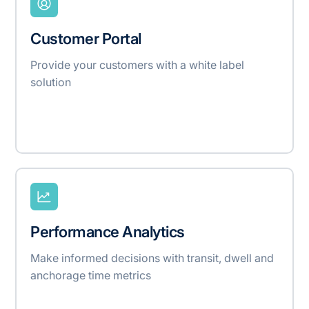
Customer Portal
Provide your customers with a white label
solution
Performance Analytics
Make informed decisions with transit, dwell and
anchorage time metrics