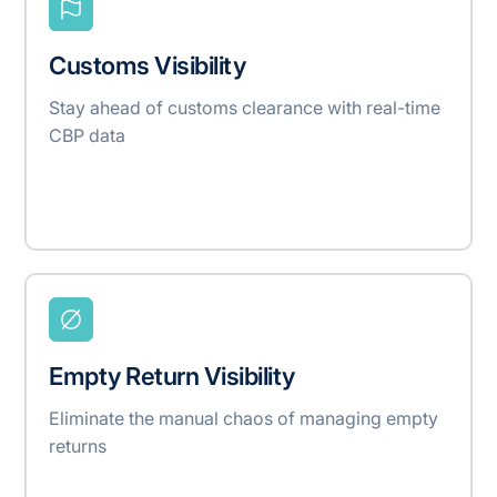
Customs Visibility
Stay ahead of customs clearance with real-time
CBP data
Empty Return Visibility
Eliminate the manual chaos of managing empty
returns