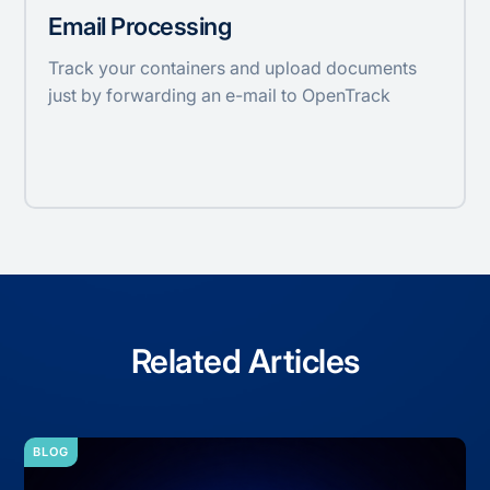
Email Processing
Track your containers and upload documents
just by forwarding an e-mail to OpenTrack
Related Articles
BLOG