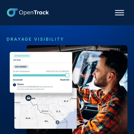
DRAYAGE VISIBILITY