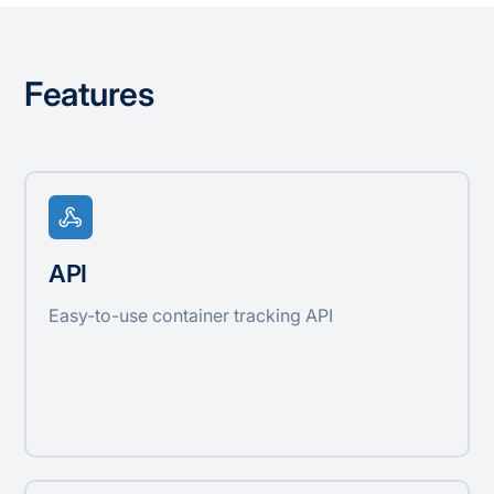
Features
API
Easy-to-use container tracking API