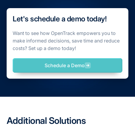
Let's schedule a demo today!
Want to see how OpenTrack empowers you to
make informed decisions, save time and reduce
costs? Set up a demo today!
Schedule a Demo
Additional Solutions