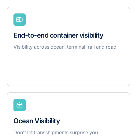
End-to-end container visibility
Visibility across ocean, terminal, rail and road
Ocean Visibility
Don't let transshipments surprise you