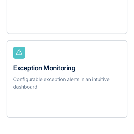
Exception Monitoring
Configurable exception alerts in an intuitive
dashboard