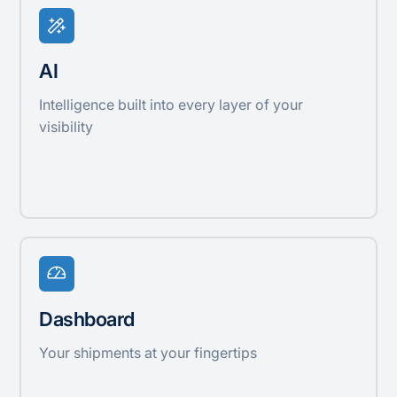
AI
Intelligence built into every layer of your
visibility
Dashboard
Your shipments at your fingertips