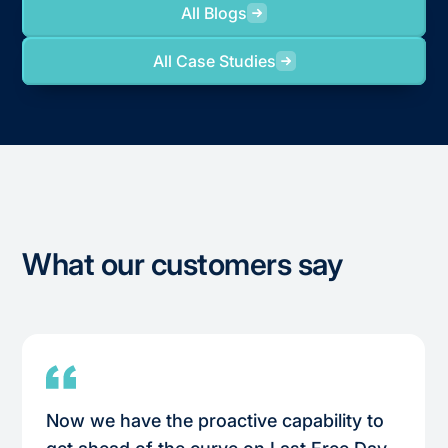
All Blogs
All Case Studies
What our customers say
Now we have the proactive capability to