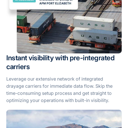
Instant visibility with pre-integrated
carriers
Leverage our extensive network of integrated
drayage carriers for immediate data flow. Skip the
time-consuming setup process and get straight to
optimizing your operations with built-in visibility.