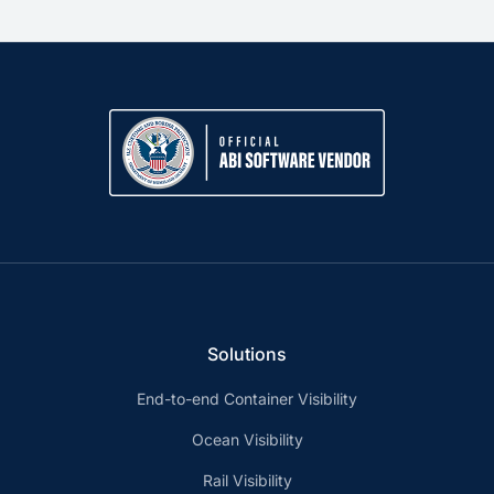
Solutions
End-to-end Container Visibility
Ocean Visibility
Rail Visibility