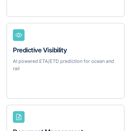
Predictive Visibility
AI powered ETA/ETD prediction for ocean and
rail