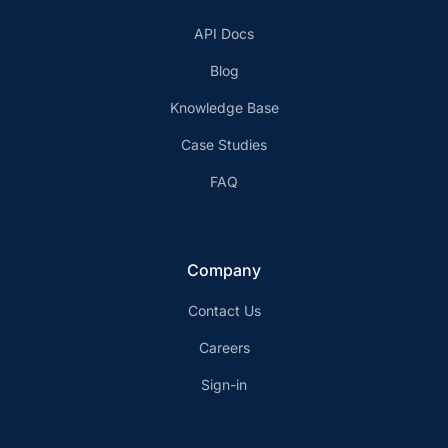
API Docs
Blog
Knowledge Base
Case Studies
FAQ
Company
Contact Us
Careers
Sign-in