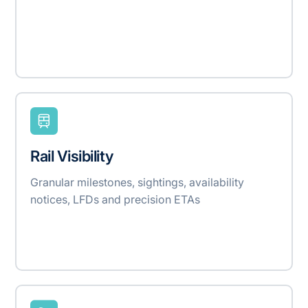
Rail Visibility
Granular milestones, sightings, availability
notices, LFDs and precision ETAs