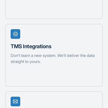
TMS Integrations
Don’t learn a new system. We’ll deliver the data
straight to yours.