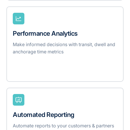
Performance Analytics
Make informed decisions with transit, dwell and
anchorage time metrics
Automated Reporting
Automate reports to your customers & partners