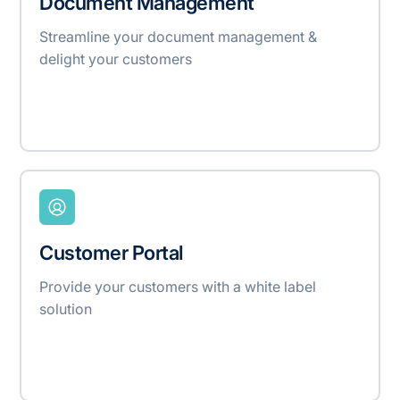
Document Management
Streamline your document management &
delight your customers
Customer Portal
Provide your customers with a white label
solution