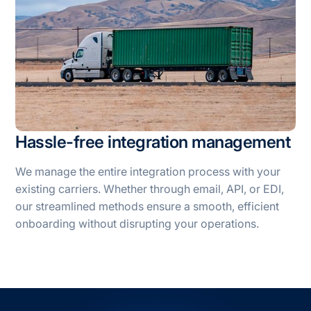
Hassle-free integration management
We manage the entire integration process with your
existing carriers. Whether through email, API, or EDI,
our streamlined methods ensure a smooth, efficient
onboarding without disrupting your operations.