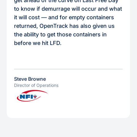
get ahead of the curve on Last Free Day
to know if demurrage will occur and what
it will cost — and for empty containers
returned, OpenTrack has also given us
the ability to get those containers in
before we hit LFD.
Steve Browne
Director of Operations