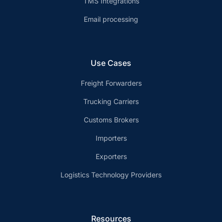
TMS Integrations
Email processing
Use Cases
Freight Forwarders
Trucking Carriers
Customs Brokers
Importers
Exporters
Logistics Technology Providers
Resources