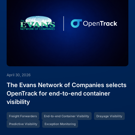
April 30, 2026
The Evans Network of Companies selects
OpenTrack for end-to-end container
visibility
Freight Forwarders
End-to-end Container Visibility
Drayage Visibility
Predictive Visibility
Exception Monitoring