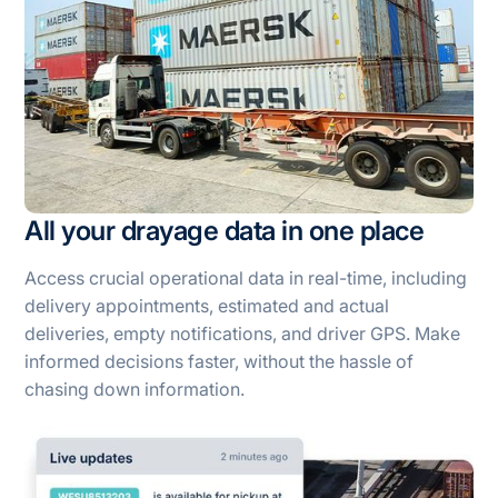
All your drayage data in one place
Access crucial operational data in real-time, including
delivery appointments, estimated and actual
deliveries, empty notifications, and driver GPS. Make
informed decisions faster, without the hassle of
chasing down information.