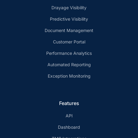
Drayage Visibility
Predictive Visibility
Document Management
Customer Portal
Performance Analytics
Automated Reporting
Exception Monitoring
Features
API
Dashboard