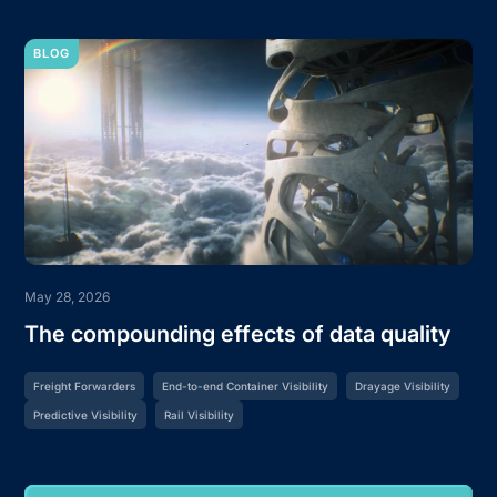
BLOG
May 28, 2026
The compounding effects of data quality
Freight Forwarders
End-to-end Container Visibility
Drayage Visibility
Predictive Visibility
Rail Visibility