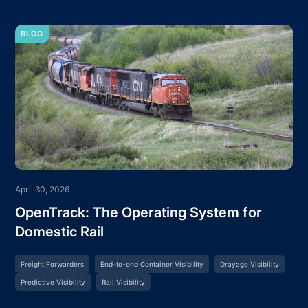
BLOG
April 30, 2026
OpenTrack: The Operating System for
Domestic Rail
Freight Forwarders
End-to-end Container Visibility
Drayage Visibility
Predictive Visibility
Rail Visibility