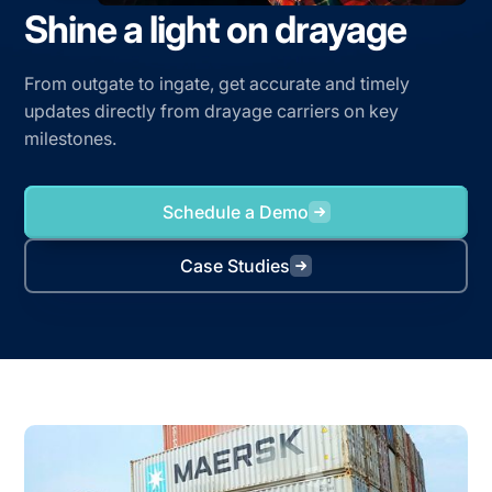
Shine a light on drayage
From outgate to ingate, get accurate and timely
updates directly from drayage carriers on key
milestones.
Schedule a Demo
Case Studies