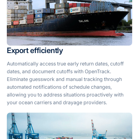
Export efficiently
Automatically access true early return dates, cutoff
dates, and document cutoffs with OpenTrack.
Eliminate guesswork and manual tracking through
automated notifications of schedule changes,
allowing you to address situations proactively with
your ocean carriers and drayage providers.