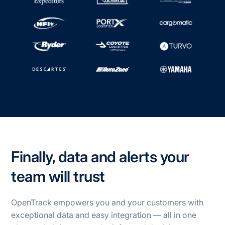
Finally, data and alerts your
team will trust
OpenTrack empowers you and your customers with
exceptional data and easy integration — all in one