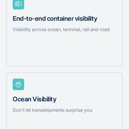
End-to-end container visibility
Visibility across ocean, terminal, rail and road
Ocean Visibility
Don't let transshipments surprise you