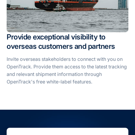
Provide exceptional visibility to
overseas customers and partners
Invite overseas stakeholders to connect with you on
OpenTrack. Provide them access to the latest tracking
and relevant shipment information through
OpenTrack's free white-label features.