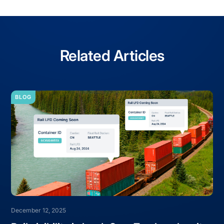
Related Articles
BLOG
December 12, 2025