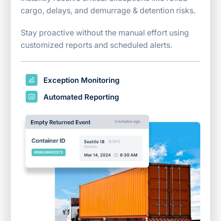
cargo, delays, and demurrage & detention risks.
Stay proactive without the manual effort using
customized reports and scheduled alerts.
Exception Monitoring
Automated Reporting