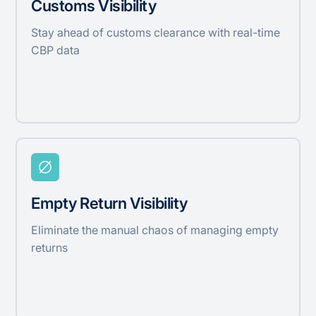
Customs Visibility
Stay ahead of customs clearance with real-time
CBP data
Empty Return Visibility
Eliminate the manual chaos of managing empty
returns