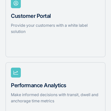
Customer Portal
Provide your customers with a white label
solution
Performance Analytics
Make informed decisions with transit, dwell and
anchorage time metrics