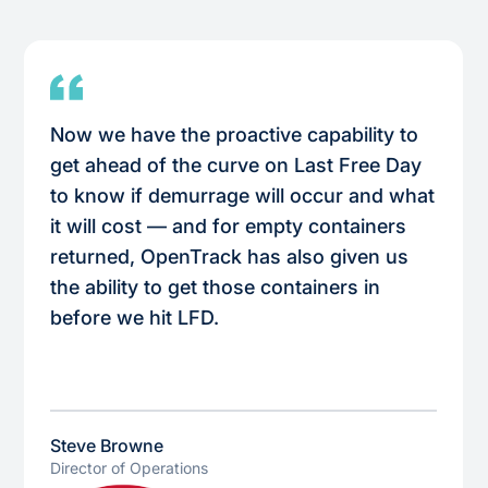
Now we have the proactive capability to
get ahead of the curve on Last Free Day
to know if demurrage will occur and what
it will cost — and for empty containers
returned, OpenTrack has also given us
the ability to get those containers in
before we hit LFD.
Steve Browne
Director of Operations