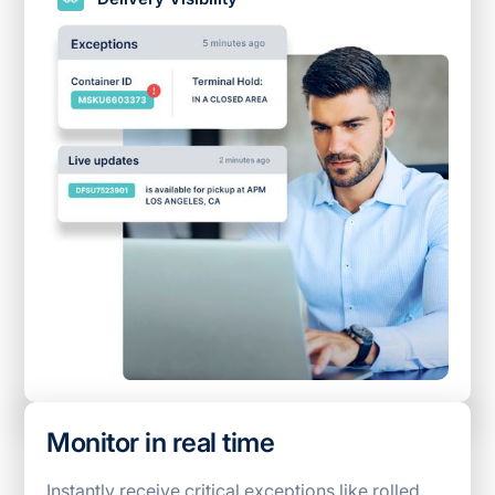
Monitor in real time
Instantly receive critical exceptions like rolled