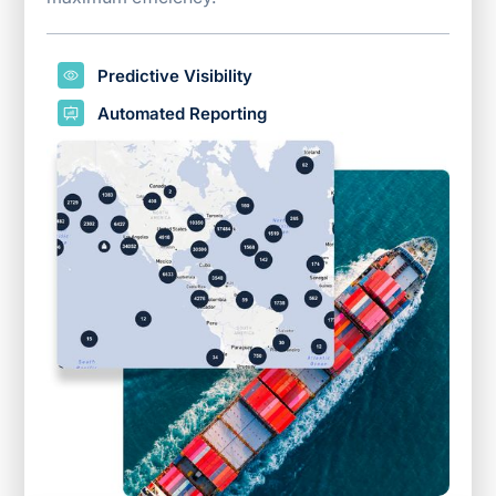
Predictive Visibility
Automated Reporting