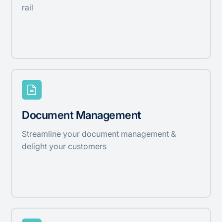
rail
Document Management
Streamline your document management &
delight your customers