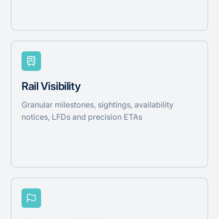
Rail Visibility
Granular milestones, sightings, availability
notices, LFDs and precision ETAs