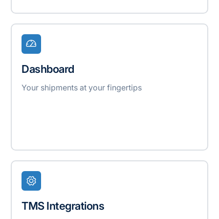
Dashboard
Your shipments at your fingertips
TMS Integrations