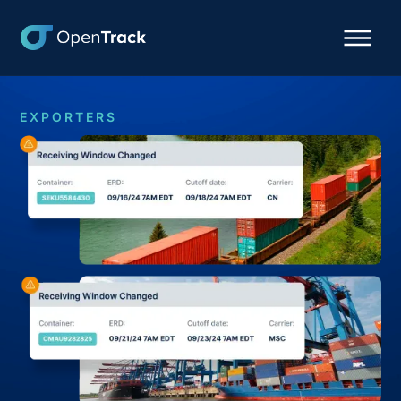
EXPORTERS