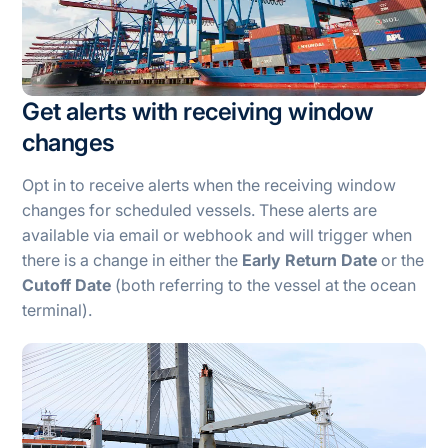
Get alerts with receiving window
changes
Opt in to receive alerts when the receiving window
changes for scheduled vessels. These alerts are
available via email or webhook and will trigger when
there is a change in either the
Early Return Date
or the
Cutoff Date
(both referring to the vessel at the ocean
terminal).