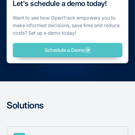
Let's schedule a demo today!
Want to see how OpenTrack empowers you to
make informed decisions, save time and reduce
costs? Set up a demo today!
Schedule a Demo
Solutions