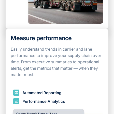
Measure performance
Easily understand trends in carrier and lane
performance to improve your supply chain over
time. From executive summaries to operational
alerts, get the metrics that matter — when they
matter most.
Automated Reporting
Performance Analytics