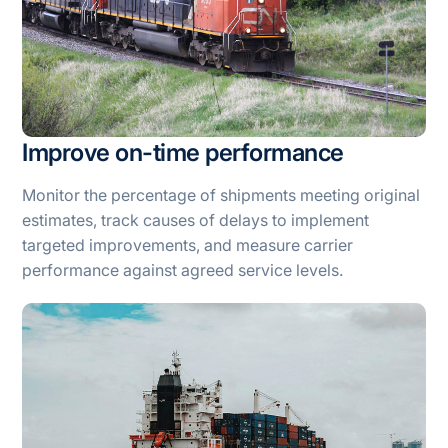
Improve on-time performance
Monitor the percentage of shipments meeting original
estimates, track causes of delays to implement
targeted improvements, and measure carrier
performance against agreed service levels.