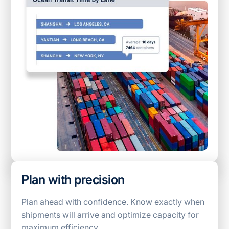
Plan with precision
Plan ahead with confidence. Know exactly when
shipments will arrive and optimize capacity for
maximum efficiency.