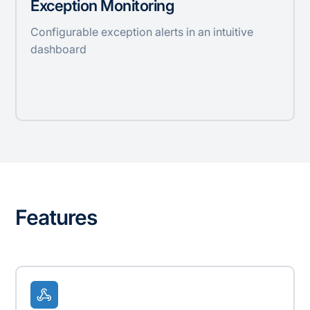
Exception Monitoring
Configurable exception alerts in an intuitive
dashboard
Features