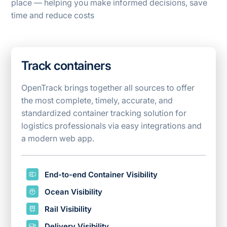
place — helping you make informed decisions, save
time and reduce costs
Track containers
OpenTrack brings together all sources to offer
the most complete, timely, accurate, and
standardized container tracking solution for
logistics
professionals via easy integrations and
a modern web app.
End-to-end Container Visibility
Ocean Visibility
Rail Visibility
Delivery Visibility