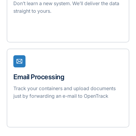
Don’t learn a new system. We’ll deliver the data
straight to yours.
Email Processing
Track your containers and upload documents
just by forwarding an e-mail to OpenTrack