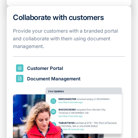
Collaborate with customers
Provide your customers with a branded portal
and collaborate with them using document
management.
Customer Portal
Document Management