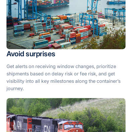
Avoid surprises
Get alerts on receiving window changes, prioritize
shipments based on delay risk or fee risk, and get
visibility into all key milestones along the container’s
journey.