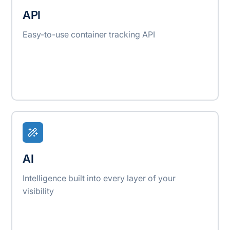
API
Easy-to-use container tracking API
AI
Intelligence built into every layer of your
visibility