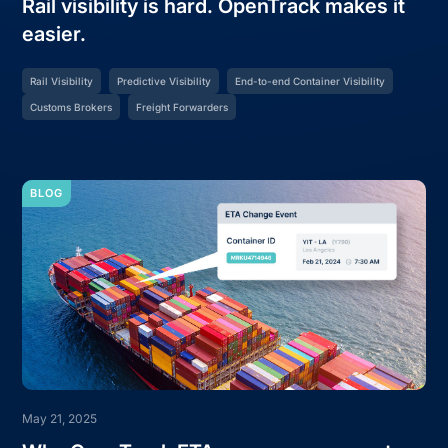
Rail visibility is hard. OpenTrack makes it
easier.
Rail Visibility
Predictive Visibility
End-to-end Container Visibility
Customs Brokers
Freight Forwarders
BLOG
May 21, 2025