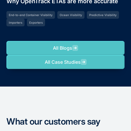
Why OpenTrack ETAs are more accurate
End-to-end Container Visibility
Ocean Visibility
Predictive Visibility
Importers
Exporters
All Blogs
All Case Studies
What our customers say