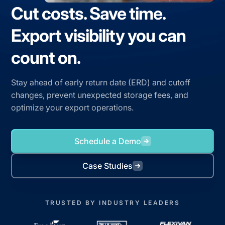
Cut costs. Save time.
Export visibility you can
count on.
Stay ahead of early return date (ERD) and cutoff
changes, prevent unexpected storage fees, and
optimize your export operations.
Schedule a Demo
Case Studies
TRUSTED BY INDUSTRY LEADERS