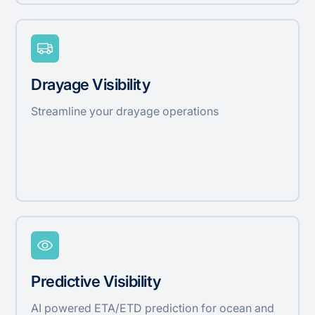
Drayage Visibility
Streamline your drayage operations
Predictive Visibility
AI powered ETA/ETD prediction for ocean and