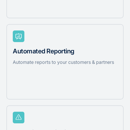
Automated Reporting
Automate reports to your customers & partners