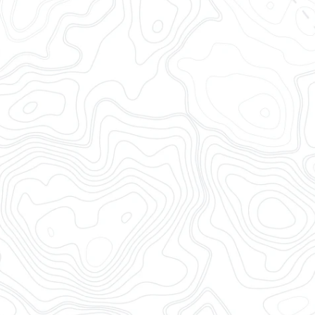
OpenTrack brings together al
complete, timely, accurate,
tracking software for logisti
integrations and a modern 
End-to-end Container V
Ocean Visibility
Rail Visibility
Drayage Visibility