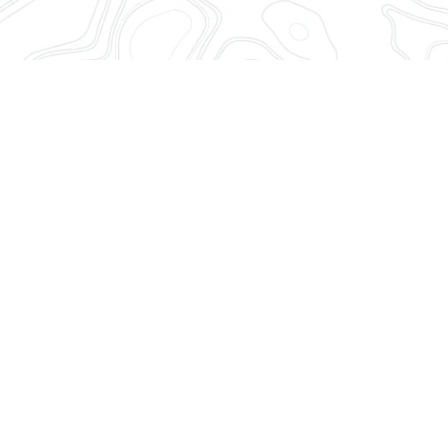
Sudden changes in demand vol
Anticipate them with precision
control, whatever the market 