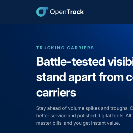
TRUCKING CARRIERS
Battle-tested visibi
stand apart from
carriers
Stay ahead of volume spikes and troughs. 
better service and polished digital tools. A
master bills, and you get instant value.