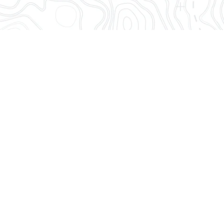
ume can hit hard. They don’t have to.
 ETAs and monitoring tools to stay in
throws at you.