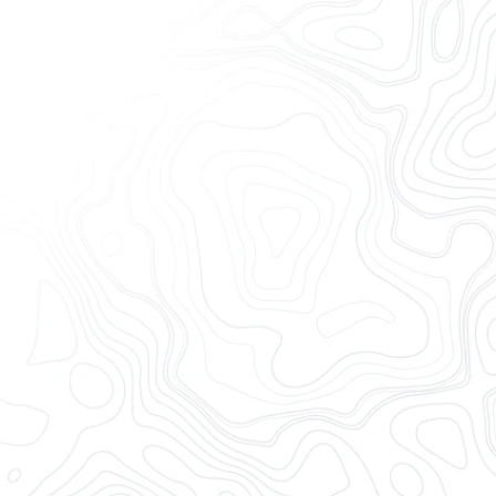
ill trust
y integration —
reduce costs
Collaborate