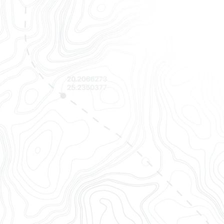
Finally,
OpenTrack empo
all in one 
Track
Track container