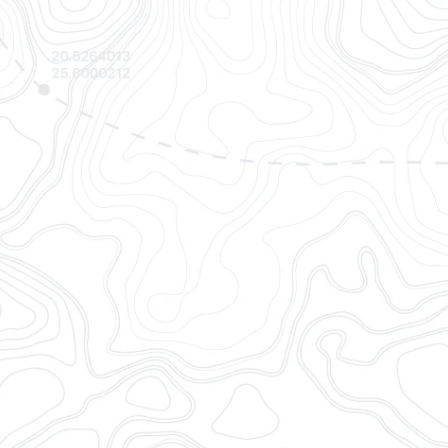
l sources to offer the most
 and standardized container
cs
professionals via easy
web app.
isibility