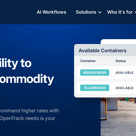
AI Workflows
Solutions
Who it's for
lity to
 commodity
Command higher rates with
ll OpenTrack needs is your