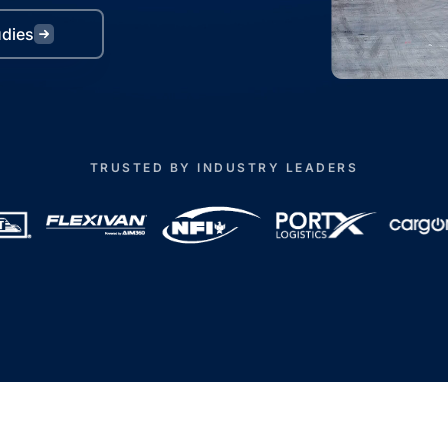
udies
TRUSTED BY INDUSTRY LEADERS