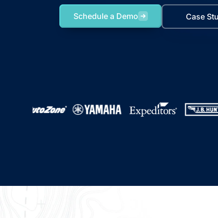
Schedule a Demo
Case St