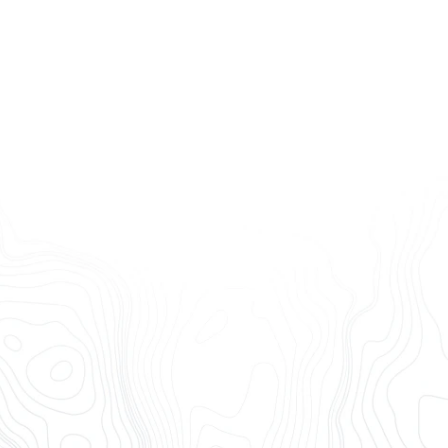
 data and alerts your team w
wers you and your customers with exceptional data and eas
place — helping you make informed decisions, save time and 
Monitor
Measure
Plan
s