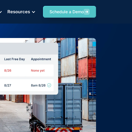
Resources
Schedule a Demo